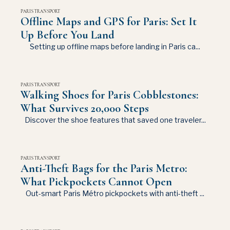
PARIS TRANSPORT
Offline Maps and GPS for Paris: Set It
Up Before You Land
Setting up offline maps before landing in Paris ca...
PARIS TRANSPORT
Walking Shoes for Paris Cobblestones:
What Survives 20,000 Steps
Discover the shoe features that saved one traveler...
PARIS TRANSPORT
Anti-Theft Bags for the Paris Metro:
What Pickpockets Cannot Open
Out-smart Paris Métro pickpockets with anti-theft ...