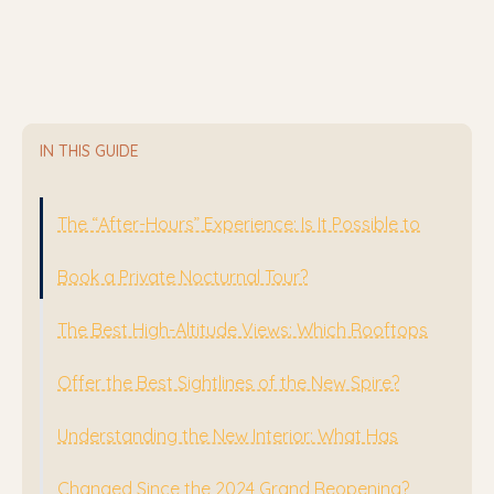
IN THIS GUIDE
The “After-Hours” Experience: Is It Possible to
Book a Private Nocturnal Tour?
The Best High-Altitude Views: Which Rooftops
Offer the Best Sightlines of the New Spire?
Understanding the New Interior: What Has
Changed Since the 2024 Grand Reopening?