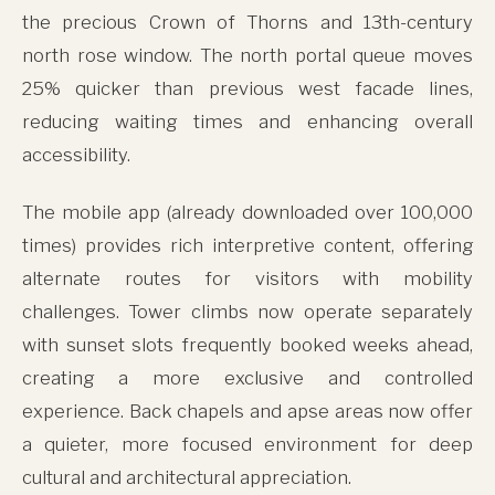
the precious Crown of Thorns and 13th-century
north rose window. The north portal queue moves
25% quicker than previous west facade lines,
reducing waiting times and enhancing overall
accessibility.
The mobile app (already downloaded over 100,000
times) provides rich interpretive content, offering
alternate routes for visitors with mobility
challenges. Tower climbs now operate separately
with sunset slots frequently booked weeks ahead,
creating a more exclusive and controlled
experience. Back chapels and apse areas now offer
a quieter, more focused environment for deep
cultural and architectural appreciation.