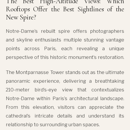
The Best High-Altitude Views: Which
Rooftops Offer the Best Sightlines of the
New Spire?
Notre-Dame’s rebuilt spire offers photographers
and skyline enthusiasts multiple stunning vantage
points across Paris, each revealing a unique
perspective of this historic monument’s restoration.
The Montparnasse Tower stands out as the ultimate
panoramic experience, delivering a breathtaking
210-meter bird’s-eye view that contextualizes
Notre-Dame within Paris’s architectural landscape.
From this elevation, visitors can appreciate the
cathedral’s intricate details and understand its
relationship to surrounding urban spaces.