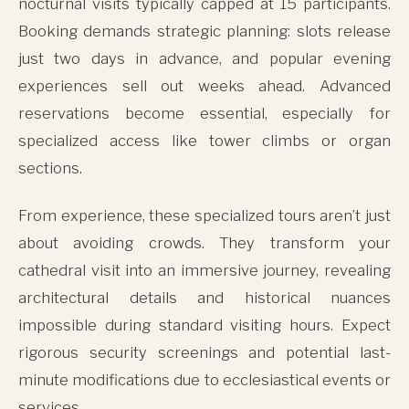
nocturnal visits typically capped at 15 participants.
Booking demands strategic planning: slots release
just two days in advance, and popular evening
experiences sell out weeks ahead. Advanced
reservations become essential, especially for
specialized access like tower climbs or organ
sections.
From experience, these specialized tours aren’t just
about avoiding crowds. They transform your
cathedral visit into an immersive journey, revealing
architectural details and historical nuances
impossible during standard visiting hours. Expect
rigorous security screenings and potential last-
minute modifications due to ecclesiastical events or
services.