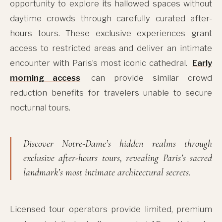
opportunity to explore its hallowed spaces without
daytime crowds through carefully curated after-
hours tours. These exclusive experiences grant
access to restricted areas and deliver an intimate
encounter with Paris’s most iconic cathedral.
Early
morning access
can provide similar crowd
reduction benefits for travelers unable to secure
nocturnal tours.
Discover Notre-Dame’s hidden realms through
exclusive after-hours tours, revealing Paris’s sacred
landmark’s most intimate architectural secrets.
Licensed tour operators provide limited, premium