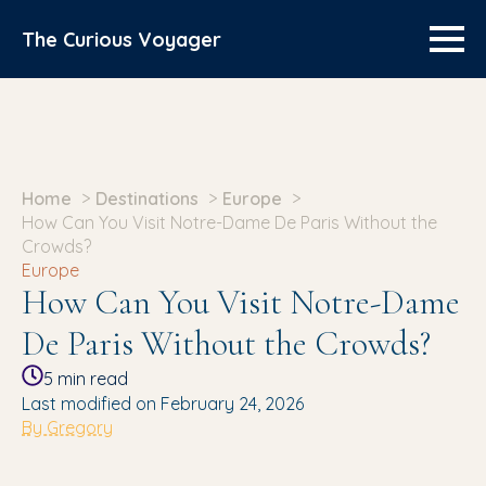
The Curious Voyager
Home
Destinations
Europe
How Can You Visit Notre-Dame De Paris Without the
Crowds?
Europe
How Can You Visit Notre-Dame
De Paris Without the Crowds?
5
min read
Last modified on February 24, 2026
By Gregory