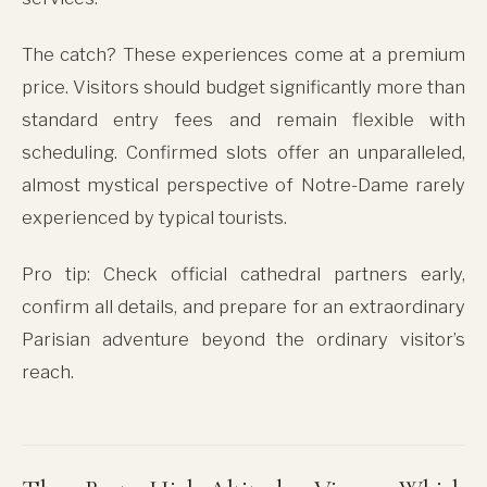
The catch? These experiences come at a premium
price. Visitors should budget significantly more than
standard entry fees and remain flexible with
scheduling. Confirmed slots offer an unparalleled,
almost mystical perspective of Notre-Dame rarely
experienced by typical tourists.
Pro tip: Check official cathedral partners early,
confirm all details, and prepare for an extraordinary
Parisian adventure beyond the ordinary visitor’s
reach.