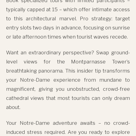
Book specialized tours with limited participants –
typically capped at 15 – which offer intimate access
to this architectural marvel. Pro strategy: target
entry slots two days in advance, focusing on sunrise
or late afternoon times when tourist waves recede.
Want an extraordinary perspective? Swap ground-
level views for the Montparnasse Tower’s
breathtaking panorama. This insider tip transforms
your Notre-Dame experience from mundane to
magnificent, giving you unobstructed, crowd-free
cathedral views that most tourists can only dream
about.
Your Notre-Dame adventure awaits – no crowd-
induced stress required. Are you ready to explore