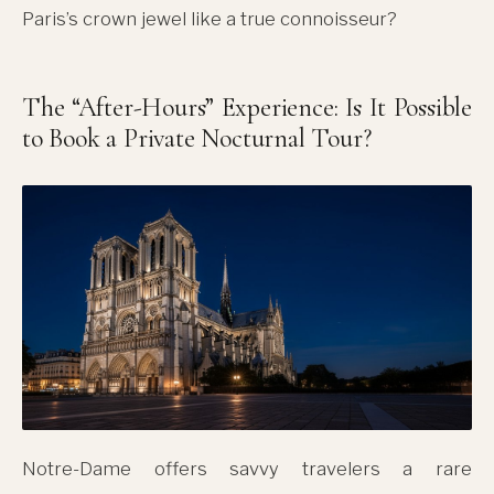
Paris’s crown jewel like a true connoisseur?
The “After-Hours” Experience: Is It Possible
to Book a Private Nocturnal Tour?
Notre-Dame offers savvy travelers a rare