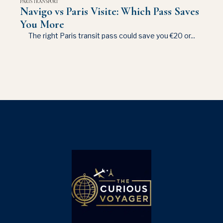
PARIS TRANSPORT
Navigo vs Paris Visite: Which Pass Saves
You More
The right Paris transit pass could save you €20 or...