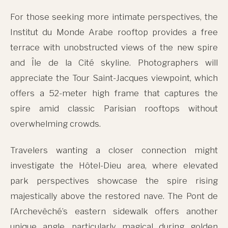
For those seeking more intimate perspectives, the
Institut du Monde Arabe rooftop provides a free
terrace with unobstructed views of the new spire
and Île de la Cité skyline. Photographers will
appreciate the Tour Saint-Jacques viewpoint, which
offers a 52-meter high frame that captures the
spire amid classic Parisian rooftops without
overwhelming crowds.
Travelers wanting a closer connection might
investigate the Hôtel-Dieu area, where elevated
park perspectives showcase the spire rising
majestically above the restored nave. The Pont de
l’Archevêché’s eastern sidewalk offers another
unique angle, particularly magical during golden