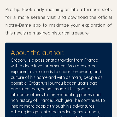
Pro tip: Book early morning or late afternoon slots
for a more serene visit, and download the official
Notre-Dame app to maximize your exploration of
this newly reimagined historical treasure.
About the author:
Grégory is a passionate traveler from France
with a deep love for America. As a dedicated
explorer, his mission is to share the beauty and
culture of his homeland with as many people as
possible. Grégory's journey began years ago,
and since then, he has made it his goal to
introduce others to the enchanting places and
rich history of France. Each year, he continues to
inspire more people through his adventures,
offering insights into the hidden gems, culinary