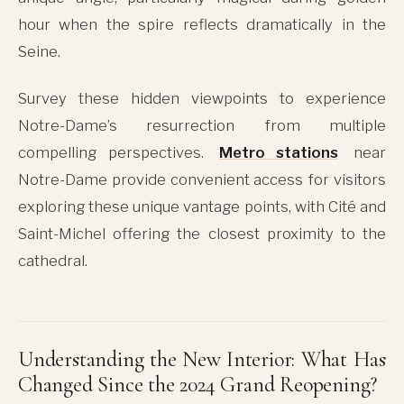
hour when the spire reflects dramatically in the
Seine.
Survey these hidden viewpoints to experience
Notre-Dame’s resurrection from multiple
compelling perspectives.
Metro stations
near
Notre-Dame provide convenient access for visitors
exploring these unique vantage points, with Cité and
Saint-Michel offering the closest proximity to the
cathedral.
Understanding the New Interior: What Has
Changed Since the 2024 Grand Reopening?