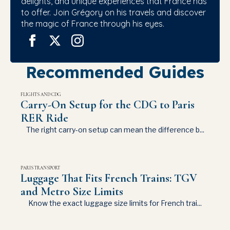
delights, and unique experiences that France has
to offer. Join Grégory on his travels and discover
the magic of France through his eyes.
Recommended Guides
FLIGHTS AND CDG
Carry-On Setup for the CDG to Paris
RER Ride
The right carry-on setup can mean the difference b...
PARIS TRANSPORT
Luggage That Fits French Trains: TGV
and Metro Size Limits
Know the exact luggage size limits for French trai...