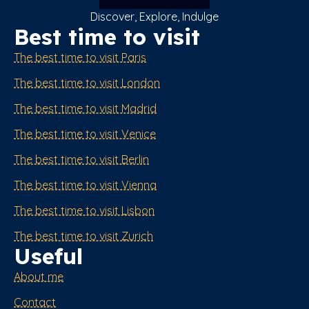
Discover, Explore, Indulge
Best time to visit
The best time to visit Paris
The best time to visit London
The best time to visit Madrid
The best time to visit Venice
The best time to visit Berlin
The best time to visit Vienna
The best time to visit Lisbon
The best time to visit Zurich
Useful
About me
Contact