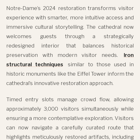
Notre-Dame’s 2024 restoration transforms visitor
experience with smarter, more intuitive access and
immersive cultural storytelling. The cathedral now
welcomes guests through a strategically
redesigned interior that balances historical
preservation with modern visitor needs.
Iron
structural techniques
similar to those used in
historic monuments like the Eiffel Tower inform the
cathedral’s innovative restoration approach.
Timed entry slots manage crowd flow, allowing
approximately 3,000 visitors simultaneously while
ensuring a more contemplative exploration. Visitors
can now navigate a carefully curated route that
highlights meticulously restored artifacts, including