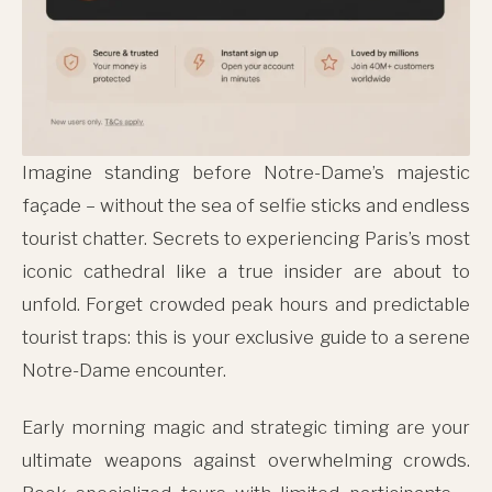
Imagine standing before Notre-Dame’s majestic
façade – without the sea of selfie sticks and endless
tourist chatter. Secrets to experiencing Paris’s most
iconic cathedral like a true insider are about to
unfold. Forget crowded peak hours and predictable
tourist traps: this is your exclusive guide to a serene
Notre-Dame encounter.
Early morning magic and strategic timing are your
ultimate weapons against overwhelming crowds.