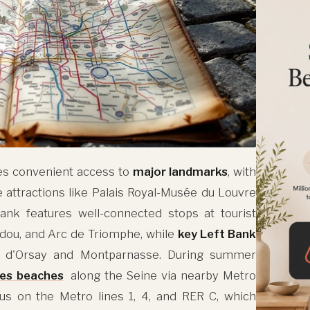
es convenient access to
major landmarks
, with
e attractions like Palais Royal-Musée du Louvre
nk features well-connected stops at tourist
dou, and Arc de Triomphe, while
key Left Bank
 d'Orsay and Montparnasse. During summer
ges beaches
along the Seine via nearby Metro
cus on the Metro lines 1, 4, and RER C, which