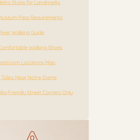
Metro Stops for Landmarks
 Museum Pass Requirements
River Walking Guide
Comfortable Walking Shoes
Restroom Locations Map
g Tulips Near Notre-Dame
la-Friendly Street Corners Only