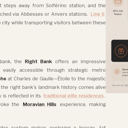
t steps away from Solférino station, and the
eached via Abbesses or Anvers stations.
Line 6
 city while transporting visitors between these
 bank, the
Right Bank
offers an impressive
easily accessible through strategic metro
phe
at Charles de Gaulle—Étoile to the majestic
, the right bank's landmark history comes alive
 is reflected in its
traditional elite residences
.
evoke the
Moravian Hills
experience, making
etro system makes exploring a breeze. Art