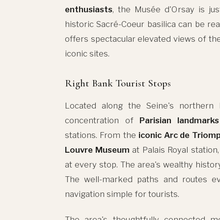
enthusiasts
, the Musée d'Orsay is jus
historic Sacré-Coeur basilica can be r
offers spectacular elevated views of the
iconic sites.
Right Bank Tourist Stops
Located along the Seine's northern
concentration of
Parisian landmarks
stations. From the
iconic Arc de Triom
Louvre Museum
at Palais Royal station
at every stop. The area's wealthy history
The well-marked paths and routes 
navigation simple for tourists.
The area's thoughtfully connected m