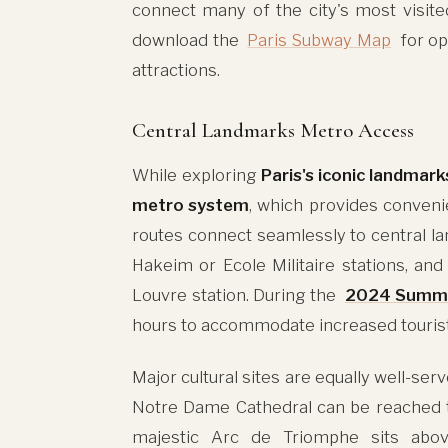
connect many of the city's most visite
download the
Paris Subway Map
for op
attractions.
Central Landmarks Metro Access
While exploring
Paris's iconic landmark
metro system
, which provides conveni
routes connect seamlessly to central lan
Hakeim or Ecole Militaire stations, a
Louvre station. During the
2024 Summe
hours to accommodate increased tourist 
Major cultural sites are equally well-ser
Notre Dame Cathedral can be reached th
majestic Arc de Triomphe sits abov