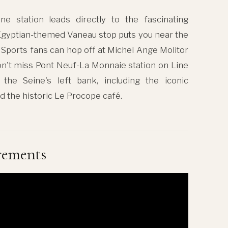
ne station leads directly to the fascinating
 Egyptian-themed Vaneau stop puts you near the
. Sports fans can hop off at Michel Ange Molitor
n't miss Pont Neuf-La Monnaie station on Line
 the Seine's left bank, including the iconic
d the historic Le Procope café.
rements