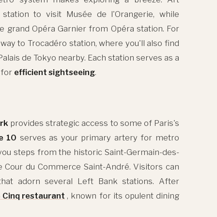
station to visit Musée de l'Orangerie, while
the grand Opéra Garnier from Opéra station. For
way to Trocadéro station, where you'll also find
lais de Tokyo nearby. Each station serves as a
 for
efficient sightseeing
.
rk
provides strategic access to some of Paris's
e 10
serves as your primary artery for metro
 you steps from the historic Saint-Germain-des-
e Cour du Commerce Saint-André. Visitors can
hat adorn several Left Bank stations. After
 Cinq restaurant
, known for its opulent dining