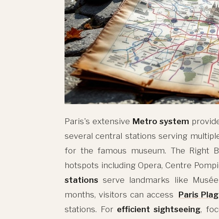
Paris's extensive
Metro system
provid
several central stations serving multipl
for the famous museum. The Right Ba
hotspots including Opera, Centre Pompi
stations
serve landmarks like Musée
months, visitors can access
Paris Pla
stations. For
efficient sightseeing
, fo