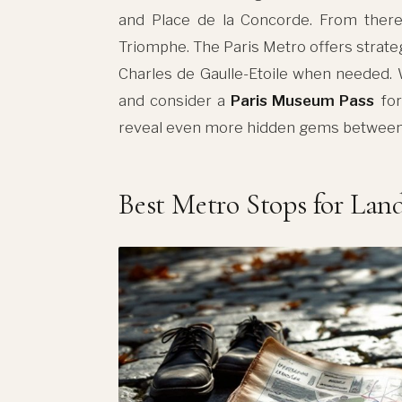
and Place de la Concorde. From ther
Triomphe. The Paris Metro offers strate
Charles de Gaulle-Etoile when needed.
and consider a
Paris Museum Pass
for
reveal even more hidden gems between 
Best Metro Stops for La