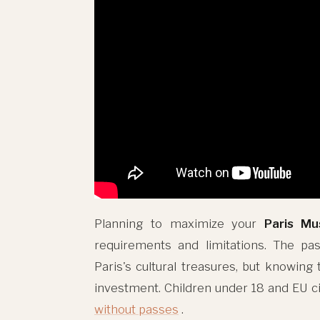
Planning to maximize your
Paris M
requirements and limitations. The pas
Paris's cultural treasures, but knowing
investment. Children under 18 and EU 
without passes
.