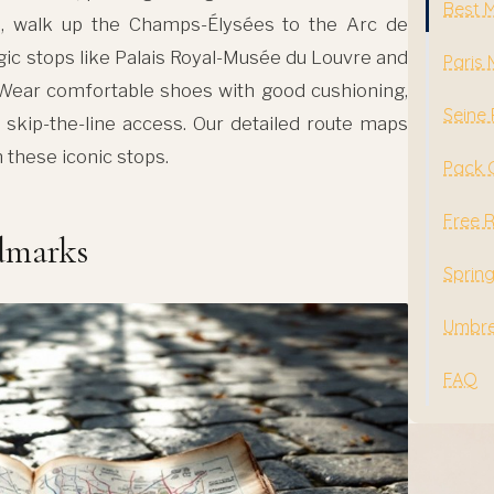
Best 
e, walk up the Champs-Élysées to the Arc de
gic stops like Palais Royal-Musée du Louvre and
Paris
 Wear comfortable shoes with good cushioning,
Seine 
 skip-the-line access. Our detailed route maps
these iconic stops.
Pack 
Free 
ndmarks
Sprin
Umbrel
FAQ