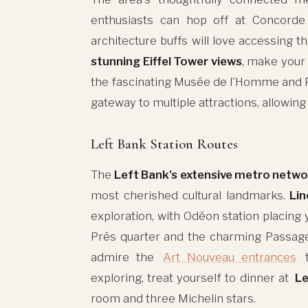
enthusiasts can hop off at Concorde 
architecture buffs will love accessing 
stunning Eiffel Tower views
, make your 
the fascinating Musée de l'Homme and Pa
gateway to multiple attractions, allowing
Left Bank Station Routes
The
Left Bank's extensive metro netwo
most cherished cultural landmarks.
Lin
exploration, with Odéon station placing
Prés quarter and the charming Passag
admire the
Art Nouveau entrances
t
exploring, treat yourself to dinner at
Le
room and three Michelin stars.