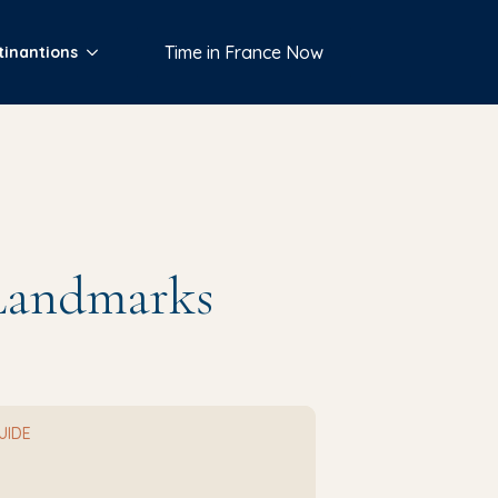
Time in France Now
tinantions
 Landmarks
GUIDE