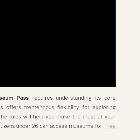
useum Pass
requires understanding its core
s offers tremendous flexibility for exploring
 the rules will help you make the most of your
citizens under 26 can access museums for
free