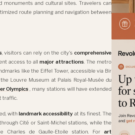
d monuments and cultural sites. Travelers can
timized route planning and navigation between
s
, visitors can rely on the city's
comprehensive
ent access to all
major attractions
. The metro
dmarks like the Eiffel Tower, accessible via Bir
nd the Louvre Museum at Palais Royal-Musée du
r Olympics
, many stations will have extended
traffic.
ved, with
landmark accessibility
at its finest. The
rough Cité or Saint-Michel stations, while the
e Charles de Gaulle-Etoile station. For
art