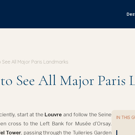
Des
 See All Major Paris Landmarks
to See All Major Paris
iently, start at the
Louvre
and follow the Seine
IN THIS 
hen cross to the Left Bank for Musée d'Orsay.
fel Tower
, passing through the Tuileries Garden