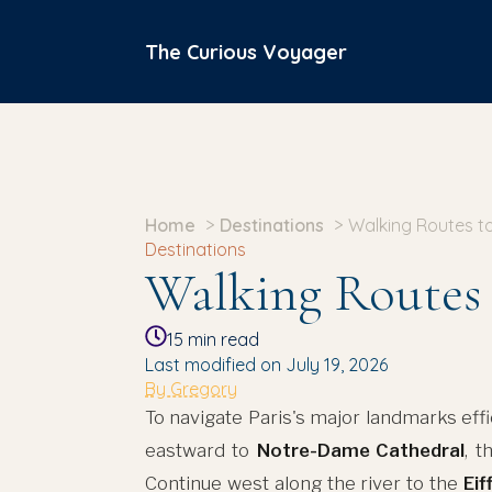
The Curious Voyager
Home
Destinations
Walking Routes to
Destinations
Walking Routes 
15
min read
Last modified on July 19, 2026
By Gregory
To navigate Paris's major landmarks effic
eastward to
Notre-Dame Cathedral
, t
Continue west along the river to the
Eif