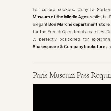
For culture seekers, Cluny-La Sorbon
Museum of the Middle Ages
, while the
elegant
Bon Marché department store
for the French Open tennis matches. Do
7, perfectly positioned for exploring
Shakespeare & Company bookstore
an
Paris Museum Pass Requi