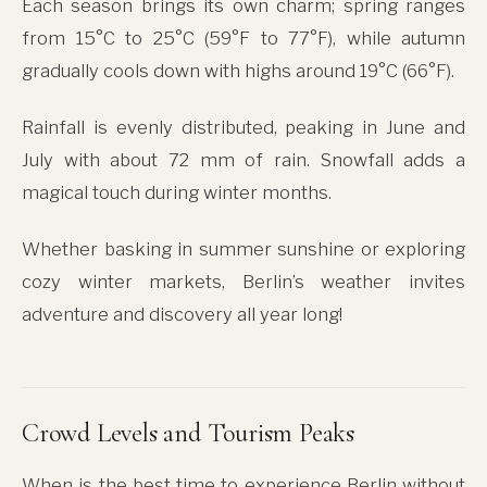
Each season brings its own charm; spring ranges
from 15°C to 25°C (59°F to 77°F), while autumn
gradually cools down with highs around 19°C (66°F).
Rainfall is evenly distributed, peaking in June and
July with about 72 mm of rain. Snowfall adds a
magical touch during winter months.
Whether basking in summer sunshine or exploring
cozy winter markets, Berlin’s weather invites
adventure and discovery all year long!
Crowd Levels and Tourism Peaks
When is the best time to experience Berlin without