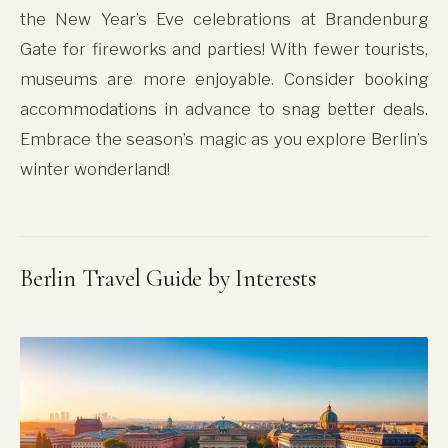
the New Year’s Eve celebrations at Brandenburg
Gate for fireworks and parties! With fewer tourists,
museums are more enjoyable. Consider booking
accommodations in advance to snag better deals.
Embrace the season’s magic as you explore Berlin’s
winter wonderland!
Berlin Travel Guide by Interests