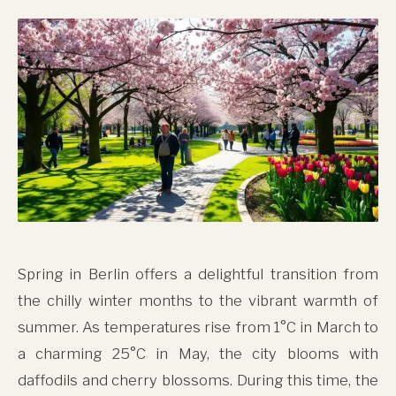
Spring in Berlin offers a delightful transition from
the chilly winter months to the vibrant warmth of
summer. As temperatures rise from 1°C in March to
a charming 25°C in May, the city blooms with
daffodils and cherry blossoms. During this time, the