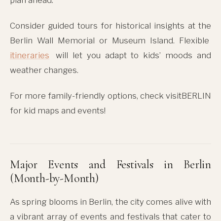
Consider guided tours for historical insights at the
Berlin Wall Memorial or Museum Island. Flexible
itineraries
will let you adapt to kids’ moods and
weather changes.
For more family-friendly options, check visitBERLIN
for kid maps and events!
Major Events and Festivals in Berlin
(Month-by-Month)
As spring blooms in Berlin, the city comes alive with
a vibrant array of events and festivals that cater to