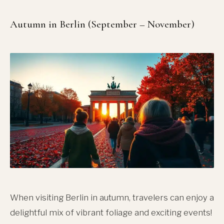
Autumn in Berlin (September – November)
When visiting Berlin in autumn, travelers can enjoy a
delightful mix of vibrant foliage and exciting events!