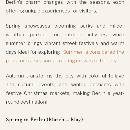
Berlin’s charm changes with the seasons, each
offering unique experiences for visitors.
Spring showcases blooming parks and milder
weather, perfect for outdoor activities, while
summer brings vibrant street festivals and warm
days ideal for exploring.
Summer is considered the
peak tourist season, attracting crowds to the city.
Autumn transforms the city with colorful foliage
and cultural events, and winter enchants with
festive Christmas markets, making Berlin a year-
round destination!
Spring in Berlin (March – May)