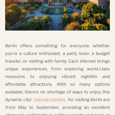
Berlin offers something for everyone, whether
you’re a culture enthusiast, a party lover, a budget
traveler, or visiting with family. Each interest brings
unique experiences, from exploring world-class
museums to enjoying vibrant nightlife and
affordable attractions. With so many options
available, there’s no shortage of ways to enjoy this
dynamic city!
Optimal months
for visiting Berlin are
from May to September, providing an excellent
chance to participate in outdoor events and soak up