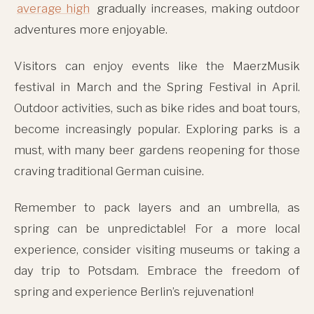
average high
gradually increases, making outdoor
adventures more enjoyable.
Visitors can enjoy events like the MaerzMusik
festival in March and the Spring Festival in April.
Outdoor activities, such as bike rides and boat tours,
become increasingly popular. Exploring parks is a
must, with many beer gardens reopening for those
craving traditional German cuisine.
Remember to pack layers and an umbrella, as
spring can be unpredictable! For a more local
experience, consider visiting museums or taking a
day trip to Potsdam. Embrace the freedom of
spring and experience Berlin’s rejuvenation!