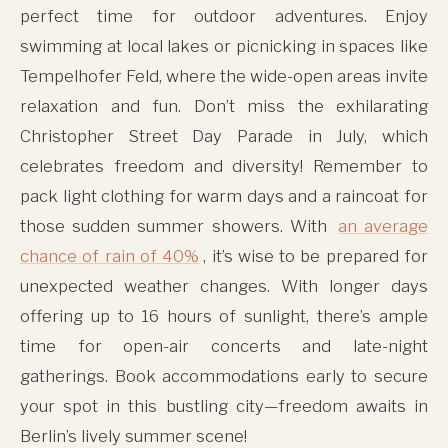
perfect time for outdoor adventures. Enjoy
swimming at local lakes or picnicking in spaces like
Tempelhofer Feld, where the wide-open areas invite
relaxation and fun. Don’t miss the exhilarating
Christopher Street Day Parade in July, which
celebrates freedom and diversity! Remember to
pack light clothing for warm days and a raincoat for
those sudden summer showers. With
an average
chance of rain of 40%
, it’s wise to be prepared for
unexpected weather changes. With longer days
offering up to 16 hours of sunlight, there’s ample
time for open-air concerts and late-night
gatherings. Book accommodations early to secure
your spot in this bustling city—freedom awaits in
Berlin’s lively summer scene!