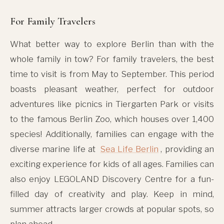
For Family Travelers
What better way to explore Berlin than with the
whole family in tow? For family travelers, the best
time to visit is from May to September. This period
boasts pleasant weather, perfect for outdoor
adventures like picnics in Tiergarten Park or visits
to the famous Berlin Zoo, which houses over 1,400
species! Additionally, families can engage with the
diverse marine life at
Sea Life Berlin
, providing an
exciting experience for kids of all ages. Families can
also enjoy LEGOLAND Discovery Centre for a fun-
filled day of creativity and play. Keep in mind,
summer attracts larger crowds at popular spots, so
plan ahead.