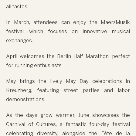
all tastes.
In March, attendees can enjoy the MaerzMusik
festival, which focuses on innovative musical
exchanges.
April welcomes the Berlin Half Marathon, perfect
for running enthusiasts!
May brings the lively May Day celebrations in
Kreuzberg, featuring street parties and labor
demonstrations.
As the days grow warmer, June showcases the
Carnival of Cultures, a fantastic four-day festival
celebrating diversity, alongside the Fête de la