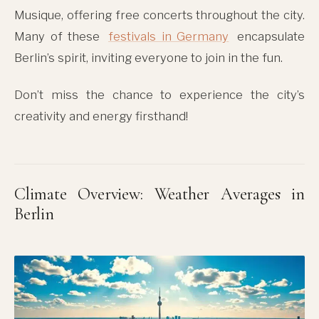
Musique, offering free concerts throughout the city.
Many of these
festivals in Germany
encapsulate
Berlin’s spirit, inviting everyone to join in the fun.
Don’t miss the chance to experience the city’s
creativity and energy firsthand!
Climate Overview: Weather Averages in
Berlin