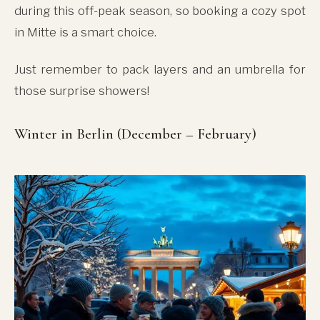
during this off-peak season, so booking a cozy spot
in Mitte is a smart choice.
Just remember to pack layers and an umbrella for
those surprise showers!
Winter in Berlin (December – February)