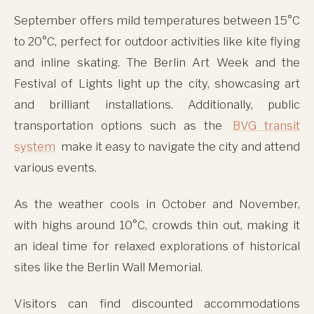
September offers mild temperatures between 15°C
to 20°C, perfect for outdoor activities like kite flying
and inline skating. The Berlin Art Week and the
Festival of Lights light up the city, showcasing art
and brilliant installations. Additionally, public
transportation options such as the
BVG transit
system
make it easy to navigate the city and attend
various events.
As the weather cools in October and November,
with highs around 10°C, crowds thin out, making it
an ideal time for relaxed explorations of historical
sites like the Berlin Wall Memorial.
Visitors can find discounted accommodations