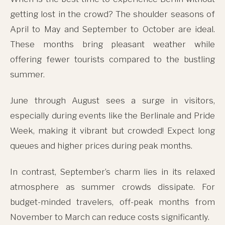
getting lost in the crowd? The shoulder seasons of
April to May and September to October are ideal.
These months bring pleasant weather while
offering fewer tourists compared to the bustling
summer.
June through August sees a surge in visitors,
especially during events like the Berlinale and Pride
Week, making it vibrant but crowded! Expect long
This site uses cookies for analytics and to improve your
queues and higher prices during peak months.
experience. By clicking Accept, you consent to our use of
cookies. Learn more in our
privacy policy
.
In contrast, September’s charm lies in its relaxed
Accept
atmosphere as summer crowds dissipate. For
budget-minded travelers, off-peak months from
Decline
November to March can reduce costs significantly.