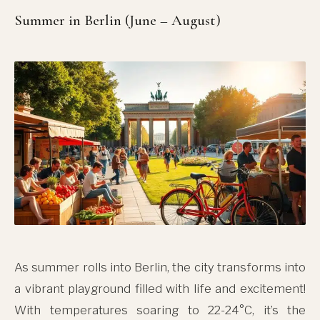
Summer in Berlin (June – August)
As summer rolls into Berlin, the city transforms into
a vibrant playground filled with life and excitement!
With temperatures soaring to 22-24°C, it’s the