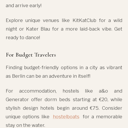
and arrive early!
Explore unique venues like KitKatClub for a wild
night or Kater Blau for a more laid-back vibe. Get
ready to dance!
For Budget Travelers
Finding budget-friendly options in a city as vibrant
as Berlin can be an adventure in itself!
For accommodation, hostels like a&o and
Generator offer dorm beds starting at €20, while
stylish design hotels begin around €75. Consider
unique options like
hostelboats
for a memorable
stay on the water.