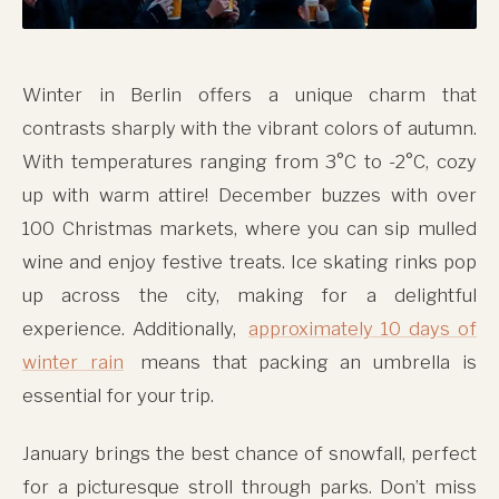
Winter in Berlin offers a unique charm that
contrasts sharply with the vibrant colors of autumn.
With temperatures ranging from 3°C to -2°C, cozy
up with warm attire! December buzzes with over
100 Christmas markets, where you can sip mulled
wine and enjoy festive treats. Ice skating rinks pop
up across the city, making for a delightful
experience. Additionally,
approximately 10 days of
winter rain
means that packing an umbrella is
essential for your trip.
January brings the best chance of snowfall, perfect
for a picturesque stroll through parks. Don’t miss