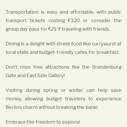
Transportation is easy and affordable, with public
transport tickets costing €3.20 or consider the
group day pass for €29 if traveling with friends.
Dining is a delight with street food like currywurst at
local stalls and budget-friendly cafes for breakfast.
Don’t miss free attractions like the Brandenburg
Gate and East Side Gallery!
Visiting during spring or winter can help save
money, allowing budget travelers to experience
Berlin’s charm without breaking the bank!
Embrace the freedom to explore!