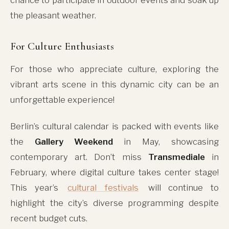
the pleasant weather.
For Culture Enthusiasts
For those who appreciate culture, exploring the
vibrant arts scene in this dynamic city can be an
unforgettable experience!
Berlin’s cultural calendar is packed with events like
the
Gallery Weekend
in May, showcasing
contemporary art. Don’t miss
Transmediale
in
February, where digital culture takes center stage!
This year’s
cultural festivals
will continue to
highlight the city’s diverse programming despite
recent budget cuts.