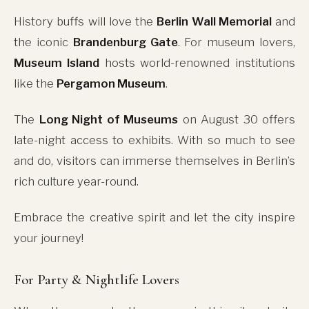
History buffs will love the
Berlin Wall Memorial
and
the iconic
Brandenburg Gate
. For museum lovers,
Museum Island
hosts world-renowned institutions
like the
Pergamon Museum
.
The
Long Night of Museums
on August 30 offers
late-night access to exhibits. With so much to see
and do, visitors can immerse themselves in Berlin’s
rich culture year-round.
Embrace the creative spirit and let the city inspire
your journey!
For Party & Nightlife Lovers