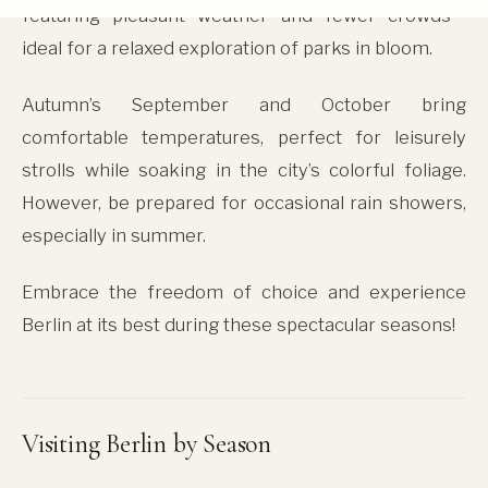
featuring pleasant weather and fewer crowds—
ideal for a relaxed exploration of parks in bloom.
Autumn’s September and October bring
comfortable temperatures, perfect for leisurely
strolls while soaking in the city’s colorful foliage.
However, be prepared for occasional rain showers,
especially in summer.
Embrace the freedom of choice and experience
Berlin at its best during these spectacular seasons!
Visiting Berlin by Season