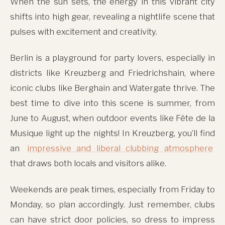
When the sun sets, the energy in this vibrant city
shifts into high gear, revealing a nightlife scene that
pulses with excitement and creativity.
Berlin is a playground for party lovers, especially in
districts like Kreuzberg and Friedrichshain, where
iconic clubs like Berghain and Watergate thrive. The
best time to dive into this scene is summer, from
June to August, when outdoor events like Fête de la
Musique light up the nights! In Kreuzberg, you’ll find
an
impressive and liberal clubbing atmosphere
that draws both locals and visitors alike.
Weekends are peak times, especially from Friday to
Monday, so plan accordingly. Just remember, clubs
can have strict door policies, so dress to impress