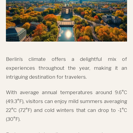
Berlin’s climate offers a delightful mix of
experiences throughout the year, making it an
intriguing destination for travelers.
With average annual temperatures around 9.6°C
(49.3°F), visitors can enjoy mild summers averaging
22°C (72°F) and cold winters that can drop to -1°C
(30°F).