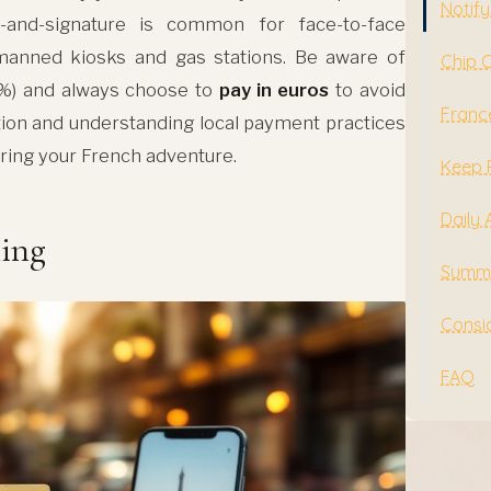
Notify
-and-signature is common for face-to-face
nmanned kiosks and gas stations. Be aware of
Chip 
%) and always choose to
pay in euros
to avoid
Franc
tion and understanding local payment practices
ring your French adventure.
Keep 
Daily 
ling
Summe
Consid
FAQ