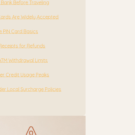
 Bank Before Traveling
Cards Are Widely Accepted
e PIN Card Basics
Receipts for Refunds
ATM Withdrawal Limits
r Credit Usage Peaks
er Local Surcharge Policies