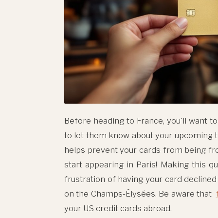
Before heading to France, you'll want t
to let them know about your upcoming t
helps prevent your cards from being fr
start appearing in Paris! Making this qu
frustration of having your card declined
on the Champs-Élysées. Be aware that
your US credit cards abroad.