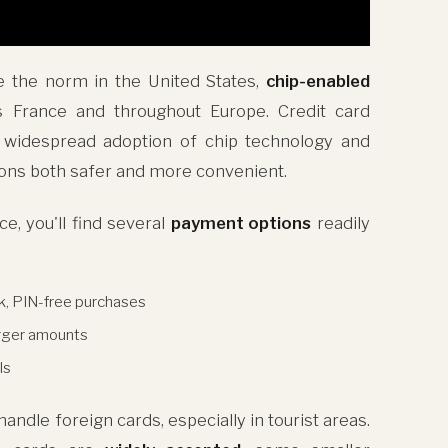
e the norm in the United States,
chip-enabled
 France and throughout Europe. Credit card
e widespread adoption of chip technology and
ons both safer and more convenient.
e, you'll find several
payment options
readily
k, PIN-free purchases
arger amounts
ls
ndle foreign cards, especially in tourist areas.