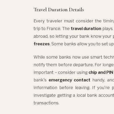
Travel Duration Details
Every traveler must consider the timin
trip to France. The
travel duration
plays 
abroad, so letting your bank know your p
freezes
. Some banks allow you to set u
While some banks now use smart technolog
notify them before departure. For long
important – consider using
chip and PIN
bank's
emergency contact
handy, and
information before leaving. If you're
investigate getting a local bank accoun
transactions.