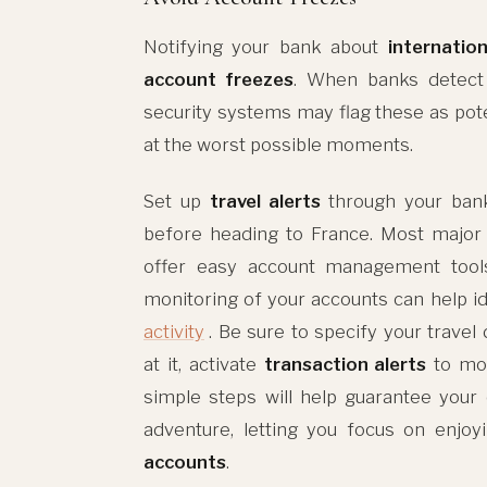
Notifying your bank about
internation
account freezes
. When banks detect t
security systems may flag these as pote
at the worst possible moments.
Set up
travel alerts
through your ban
before heading to France. Most major
offer easy account management tools s
monitoring of your accounts can help i
activity
. Be sure to specify your travel
at it, activate
transaction alerts
to mon
simple steps will help guarantee you
adventure, letting you focus on enjoy
accounts
.