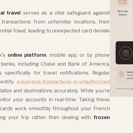
al travel
serves as a vital safeguard against
ransactions from unfamiliar locations, their
ntial fraud, leading to unexpected card denials
k's
online platform
, mobile app, or by phone
 banks, including Chase and Bank of America,
pecifically for travel notifications. Regular
dentify
suspicious transactions or unauthorized
 dates and destinations accurately. While you're
itor your accounts in real-time. Taking these
r cards work smoothly throughout your French
ing your trip rather than dealing with
frozen