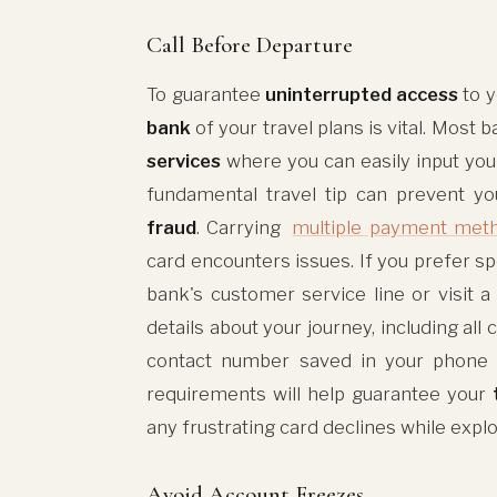
Call Before Departure
To guarantee
uninterrupted access
to y
bank
of your travel plans is vital. Most
services
where you can easily input your
fundamental travel tip can prevent y
fraud
. Carrying
multiple payment met
card encounters issues. If you prefer sp
bank's customer service line or visit a
details about your journey, including all 
contact number saved in your phone i
requirements will help guarantee your
any frustrating card declines while expl
Avoid Account Freezes