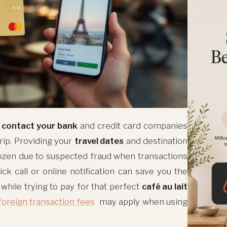
o
contact your bank
and credit card companies
rip. Providing your
travel dates
and destination
ozen due to suspected fraud when transactions
ick call or online notification can save you the
 while trying to pay for that perfect
café au lait
foreign transaction fees
may apply when using