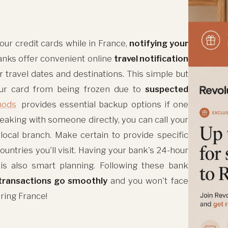
our credit cards while in France,
notifying your
 banks offer convenient online
travel notification
 travel dates and destinations. This simple but
our card from being frozen due to
suspected
hods
provides essential backup options if one
eaking with someone directly, you can call your
 local branch. Make certain to provide specific
countries you'll visit. Having your bank's 24-hour
s also smart planning. Following these bank
transactions go smoothly
and you won't face
oring France!