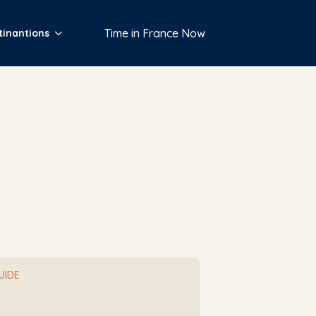
Time in France Now
tinantions
GUIDE