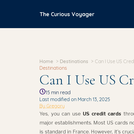
The Curious Voyager
Home
Destinations
Can I Use US Cred
Destinations
Can I Use US Cr
15
min read
Last modified on March 13, 2025
By Gregory
Yes, you can use
US credit cards
throu
major establishments. Most US cards 
is standard in France. However, it's cruc