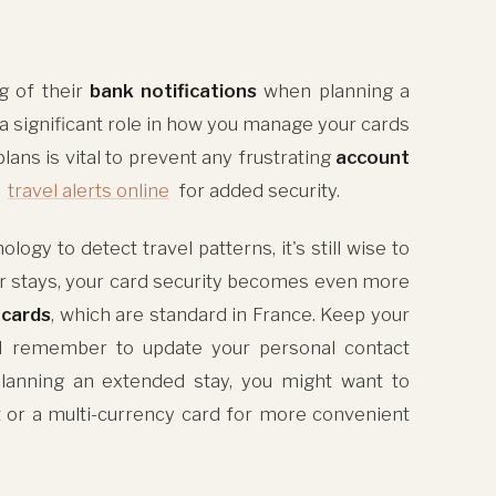
g of their
bank notifications
when planning a
a significant role in how you manage your cards
lans is vital to prevent any frustrating
account
p
travel alerts online
for added security.
y to detect travel patterns, it's still wise to
er stays, your card security becomes even more
 cards
, which are standard in France. Keep your
 remember to update your personal contact
 planning an extended stay, you might want to
t or a multi-currency card for more convenient