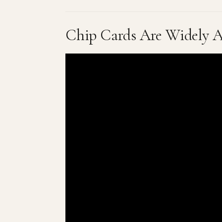
Chip Cards Are Widely A