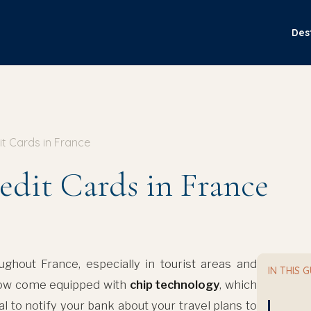
Des
it Cards in France
edit Cards in France
ghout France, especially in tourist areas and
IN THIS 
now come equipped with
chip technology
, which
ial to notify your bank about your travel plans to