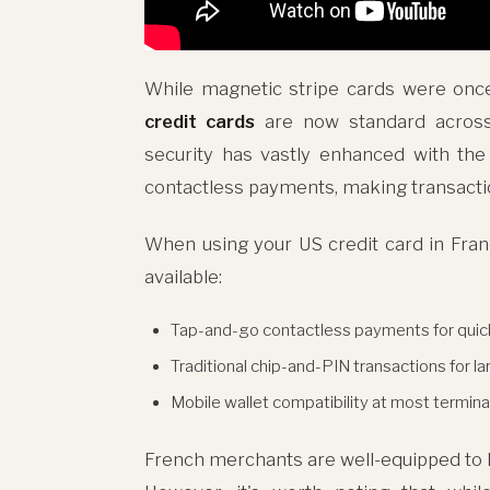
While magnetic stripe cards were onc
credit cards
are now standard across
security has vastly enhanced with th
contactless payments, making transacti
When using your US credit card in Franc
available:
Tap-and-go contactless payments for quic
Traditional chip-and-PIN transactions for l
Mobile wallet compatibility at most termina
French merchants are well-equipped to ha