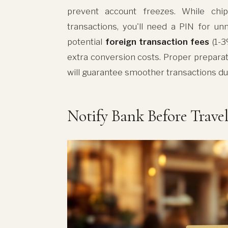
prevent account freezes. While chip
transactions, you'll need a PIN for u
potential
foreign transaction fees
(1-3
extra conversion costs. Proper prepara
will guarantee smoother transactions du
Notify Bank Before Trave