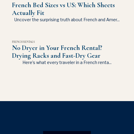
French Bed Sizes vs US: Which Sheets
Actually Fit
Uncover the surprising truth about French and Amer...
FRENCH RENTALS
No Dryer in Your French Rental?
Drying Racks and Fast-Dry Gear
Here’s what every traveler in a French renta...