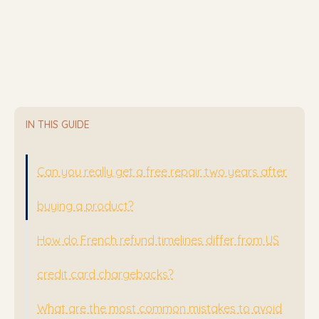
IN THIS GUIDE
Can you really get a free repair two years after
buying a product?
How do French refund timelines differ from US
credit card chargebacks?
What are the most common mistakes to avoid