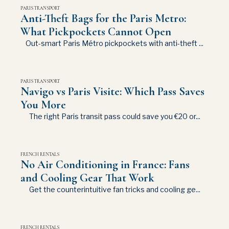
PARIS TRANSPORT
Anti-Theft Bags for the Paris Metro:
What Pickpockets Cannot Open
Out-smart Paris Métro pickpockets with anti-theft ...
PARIS TRANSPORT
Navigo vs Paris Visite: Which Pass Saves
You More
The right Paris transit pass could save you €20 or...
FRENCH RENTALS
No Air Conditioning in France: Fans
and Cooling Gear That Work
Get the counterintuitive fan tricks and cooling ge...
FRENCH RENTALS