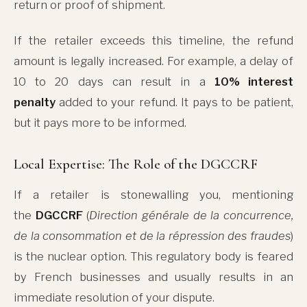
return or proof of shipment.
If the retailer exceeds this timeline, the refund
amount is legally increased. For example, a delay of
10 to 20 days can result in a
10% interest
penalty
added to your refund. It pays to be patient,
but it pays more to be informed.
Local Expertise: The Role of the DGCCRF
If a retailer is stonewalling you, mentioning
the
DGCCRF
(
Direction générale de la concurrence,
de la consommation et de la répression des fraudes
)
is the nuclear option. This regulatory body is feared
by French businesses and usually results in an
immediate resolution of your dispute.