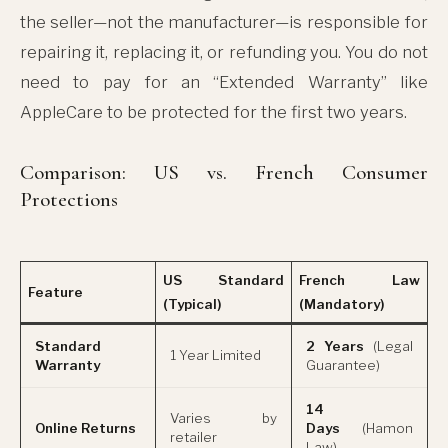
the seller—not the manufacturer—is responsible for
repairing it, replacing it, or refunding you. You do not
need to pay for an “Extended Warranty” like
AppleCare to be protected for the first two years.
Comparison: US vs. French Consumer
Protections
US Standard
French Law
Feature
(Typical)
(Mandatory)
Standard
2 Years
(Legal
1 Year Limited
Warranty
Guarantee)
14
Varies by
Online Returns
Days
(Hamon
retailer
Law)