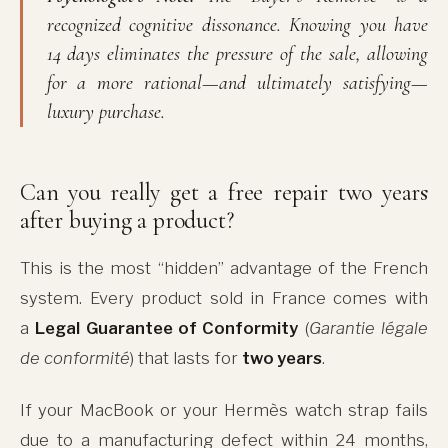
recognized cognitive dissonance. Knowing you have
14 days eliminates the pressure of the sale, allowing
for a more rational—and ultimately satisfying—
luxury purchase.
Can you really get a free repair two years
after buying a product?
This is the most “hidden” advantage of the French
system. Every product sold in France comes with
a
Legal Guarantee of Conformity
(
Garantie légale
de conformité
) that lasts for
two years
.
If your MacBook or your Hermès watch strap fails
due to a manufacturing defect within 24 months,