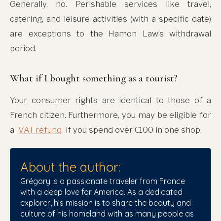
Generally, no. Perishable services like travel,
catering, and leisure activities (with a specific date)
are exceptions to the Hamon Law’s withdrawal
period.
What if I bought something as a tourist?
Your consumer rights are identical to those of a
French citizen. Furthermore, you may be eligible for
a
VAT refund
if you spend over €100 in one shop.
About the author:
Grégory is a passionate traveler from France
with a deep love for America. As a dedicated
explorer, his mission is to share the beauty and
culture of his homeland with as many people as