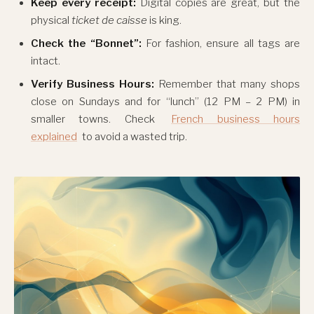
Keep every receipt:
Digital copies are great, but the
physical
ticket de caisse
is king.
Check the “Bonnet”:
For fashion, ensure all tags are
intact.
Verify Business Hours:
Remember that many shops
close on Sundays and for “lunch” (12 PM – 2 PM) in
smaller towns. Check
French business hours
explained
to avoid a wasted trip.