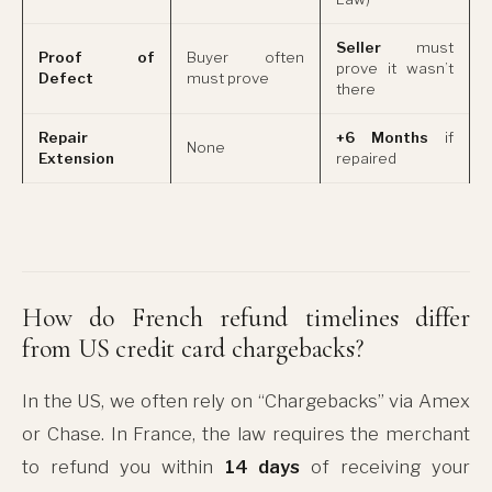
Seller
must
Proof of
Buyer often
prove it wasn’t
Defect
must prove
there
Repair
+6 Months
if
None
Extension
repaired
How do French refund timelines differ
from US credit card chargebacks?
In the US, we often rely on “Chargebacks” via Amex
or Chase. In France, the law requires the merchant
to refund you within
14 days
of receiving your