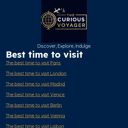
Discover, Explore, Indulge
Best time to visit
The best time to visit Paris
The best time to visit London
The best time to visit Madrid
The best time to visit Venice
The best time to visit Berlin
The best time to visit Vienna
The best time to visit Lisbon