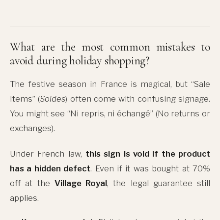
What are the most common mistakes to
avoid during holiday shopping?
The festive season in France is magical, but “Sale
Items” (
Soldes
) often come with confusing signage.
You might see “Ni repris, ni échangé” (No returns or
exchanges).
Under French law,
this sign is void if the product
has a hidden defect
. Even if it was bought at 70%
off at the
Village Royal
, the legal guarantee still
applies.