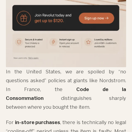
In the United States, we are spoiled by “no
questions asked” policies at giants like Nordstrom.
In France, the
Code de la
Consommation
distinguishes sharply
between
where
you bought the item.
For
in-store purchases
, there is technically no legal
“cooling-off” period unless the item is faulty. Most