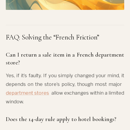
FAQ: Solving the “French Friction”
Can I return a sale item in a French department
store?
Yes, if it’s faulty. If you simply changed your mind, it
depends on the store’s policy, though most major
department stores
allow exchanges within a limited
window.
Does the 14-day rule apply to hotel bookings?