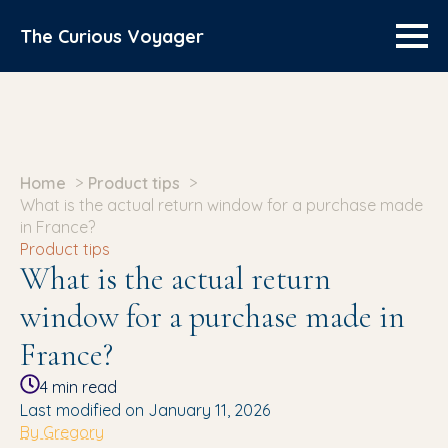
The Curious Voyager
Home
Product tips
What is the actual return window for a purchase made
in France?
Product tips
What is the actual return
window for a purchase made in
France?
4
min read
Last modified on January 11, 2026
By Gregory