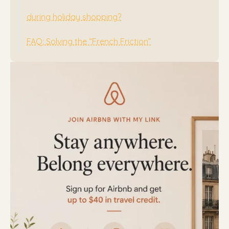
during holiday shopping?
FAQ: Solving the “French Friction”