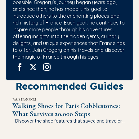
possible. Grégory's journey began years ago,
and since then, he has made it his goal to
introduce others to the enchanting places and
rich history of France. Each year, he continues to
inspire more people through his adventures,
offering insights into the hidden gems, culinary
delights, and unique experiences that France has
to offer. Join Grégory on his travels and discover
the magic of France through his eyes.
Recommended Guides
PARIS TRANSPORT
Walking Shoes for Paris Cobblestones:
What Survives 20,000 Steps
Discover the shoe features that saved one traveler...