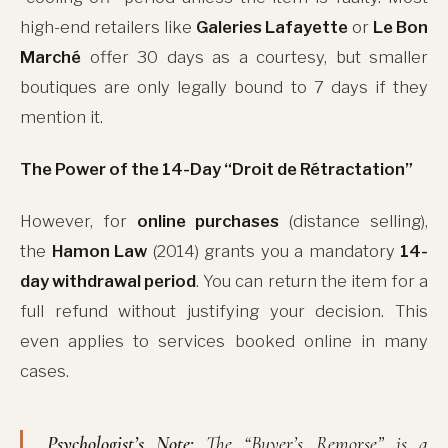
high-end retailers like
Galeries Lafayette
or
Le Bon
Marché
offer 30 days as a courtesy, but smaller
boutiques are only legally bound to 7 days if they
mention it.
The Power of the 14-Day “Droit de Rétractation”
However, for
online purchases
(distance selling),
the
Hamon Law
(2014) grants you a mandatory
14-
day withdrawal period
. You can return the item for a
full refund without justifying your decision. This
even applies to services booked online in many
cases.
Psychologist’s Note:
The “Buyer’s Remorse” is a