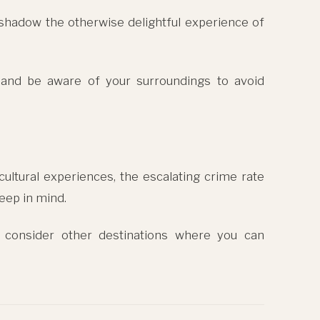
rshadow the otherwise delightful experience of
 and be aware of your surroundings to avoid
cultural experiences, the escalating crime rate
eep in mind.
 consider other destinations where you can