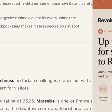
d increased nighttime crime pose significant safety
organized crime elevate its overall crime rate.
ickpocketing makes it a less secure tourist spot.
richness
and urban challenges, stands out with a
ern for visitors.
y rating of 35.35,
Marseille
is one of France's
jects, the downtown core, and tourist areas are