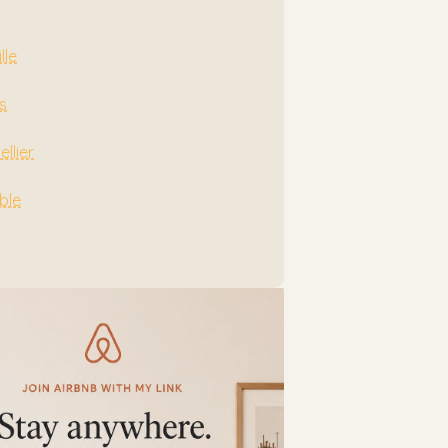
lle
s
llier
ble