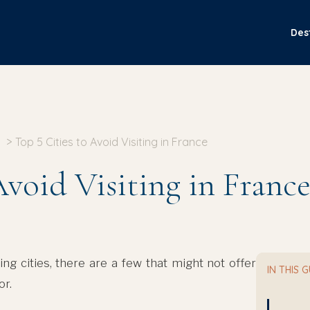
Des
Top 5 Cities to Avoid Visiting in France
Avoid Visiting in Franc
g cities, there are a few that might not offer
IN THIS 
or.