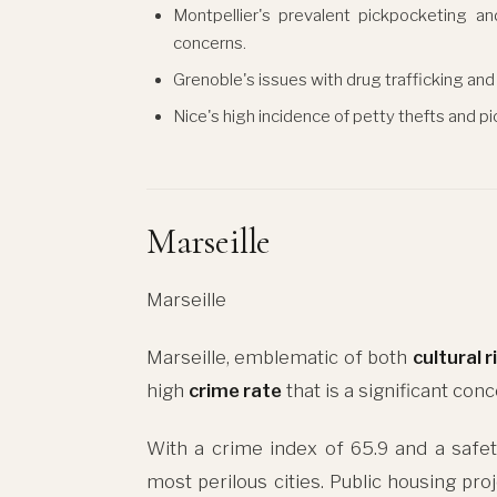
Montpellier's prevalent pickpocketing an
concerns.
Grenoble's issues with drug trafficking and 
Nice's high incidence of petty thefts and p
Marseille
Marseille
Marseille, emblematic of both
cultural 
high
crime rate
that is a significant conc
With a crime index of 65.9 and a safet
most perilous cities. Public housing pro