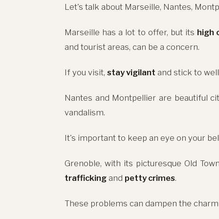
Let's talk about Marseille, Nantes, Montp
Marseille has a lot to offer, but its
high 
and tourist areas, can be a concern.
If you visit,
stay vigilant
and stick to well
Nantes and Montpellier are beautiful ci
vandalism.
It's important to keep an eye on your b
Grenoble, with its picturesque Old Town
trafficking
and
petty crimes
.
These problems can dampen the charm of 