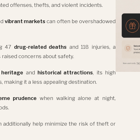
ted offenses, thefts, and violent incidents.
nd
vibrant markets
can often be overshadowed
ing 47
drug-related deaths
and 118 injuries, a
s raised concerns about safety.
l heritage
and
historical attractions
, its high
 making it a less appealing destination.
reme prudence
when walking alone at night,
ods.
 additionally help minimize the risk of theft or