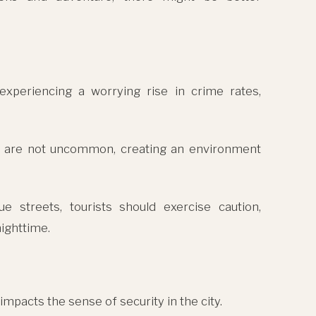
xperiencing a worrying rise in crime rates,
sm are not uncommon, creating an environment
ue streets, tourists should exercise caution,
ighttime.
impacts the sense of security in the city.