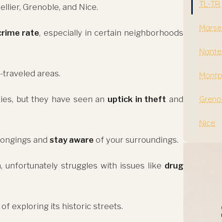
TL-TR
ellier, Grenoble, and Nice.
Marsei
crime rate
, especially in certain neighborhoods
Nante
-traveled areas.
Montpe
ties, but they have seen an
uptick in theft
and
Greno
Nice
elongings and
stay aware
of your surroundings.
, unfortunately struggles with issues like
drug
exploring its historic streets.