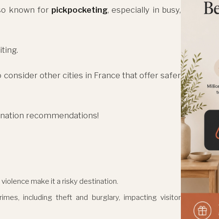
also known for
pickpocketing
, especially in busy,
ting.
consider other cities in France that offer safer
tination recommendations!
 violence make it a risky destination.
mes, including theft and burglary, impacting visitor