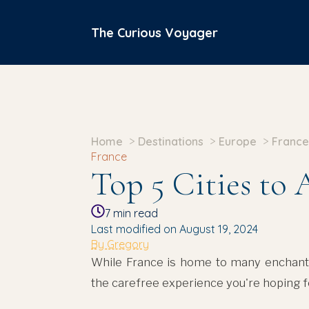
The Curious Voyager
Home
Destinations
Europe
France
France
Top 5 Cities to 
7
min read
Last modified on August 19, 2024
By Gregory
While France is home to many enchantin
the carefree experience you're hoping f