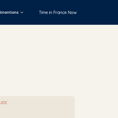
Time in France Now
tinantions
e
GUIDE