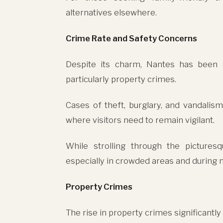
alternatives elsewhere.
Crime Rate and Safety Concerns
Despite its charm, Nantes has been e
particularly property crimes.
Cases of theft, burglary, and vandali
where visitors need to remain vigilant.
While strolling through the picturesq
especially in crowded areas and during n
Property Crimes
The rise in property crimes significantly 