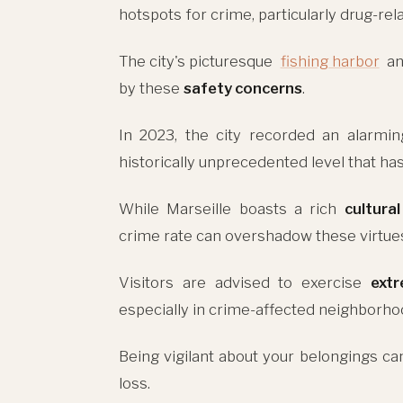
hotspots for crime, particularly drug-rela
The city's picturesque
fishing harbor
a
by these
safety concerns
.
In 2023, the city recorded an alarm
historically unprecedented level that ha
While Marseille boasts a rich
cultura
crime rate can overshadow these virtues,
Visitors are advised to exercise
ext
especially in crime-affected neighborho
Being vigilant about your belongings can
loss.