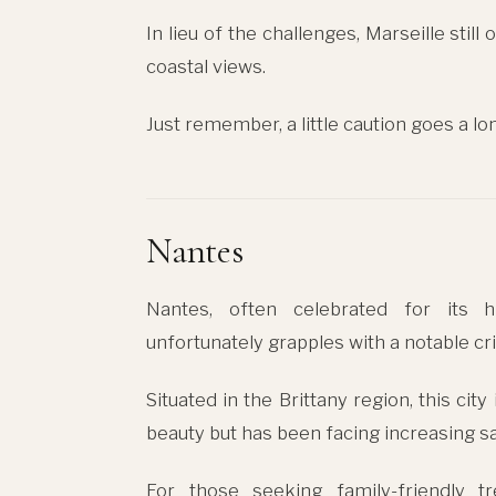
In lieu of the challenges, Marseille stil
coastal views.
Just remember, a little caution goes a lo
Nantes
Nantes, often celebrated for its his
unfortunately grapples with a notable cri
Situated in the Brittany region, this cit
beauty but has been facing increasing s
For those seeking family-friendly t