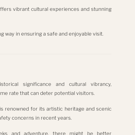
l offers vibrant cultural experiences and stunning
ng way in ensuring a safe and enjoyable visit.
torical significance and cultural vibrancy,
me rate that can deter potential visitors.
y is renowned for its artistic heritage and scenic
afety concerns in recent years.
reks and adventure, there might be better