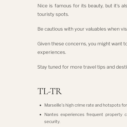
Nice is famous for its beauty, but it's 
touristy spots.
Be cautious with your valuables when visi
Given these concerns, you might want to 
experiences.
Stay tuned for more travel tips and des
TL-TR
Marseille's high crime rate and hotspots for
Nantes experiences frequent property cri
security.