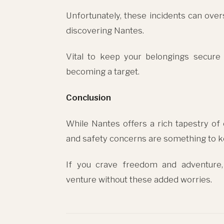
Unfortunately, these incidents can ove
discovering Nantes.
Vital to keep your belongings secure
becoming a target.
Conclusion
While Nantes offers a rich tapestry of 
and safety concerns are something to k
If you crave freedom and adventure,
venture without these added worries.