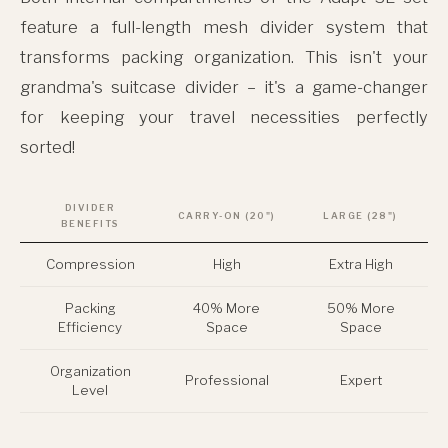
feature a full-length mesh divider system that
transforms packing organization. This isn't your
grandma's suitcase divider – it's a game-changer
for keeping your travel necessities perfectly
sorted!
DIVIDER
CARRY-ON (20")
LARGE (28")
BENEFITS
Compression
High
Extra High
Packing
40% More
50% More
Efficiency
Space
Space
Organization
Professional
Expert
Level