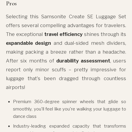
Pros
Selecting this Samsonite Create SE Luggage Set
offers several compelling advantages for travelers.
The exceptional
travel efficiency
shines through its
expandable design
and dual-sided mesh dividers,
making packing a breeze rather than a headache.
After six months of
durability assessment
, users
report only minor scuffs – pretty impressive for
luggage that's been dragged through countless
airports!
Premium 360-degree spinner wheels that glide so
smoothly, you'll feel like you're walking your luggage to
dance class
Industry-leading expanded capacity that transforms