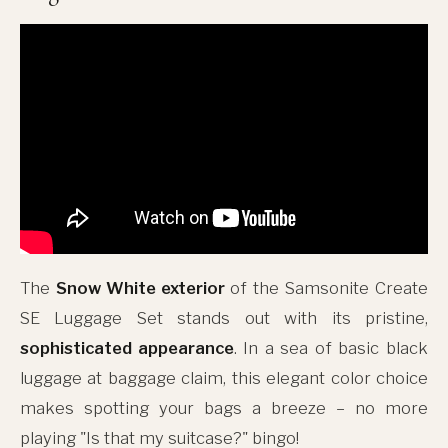
The
Snow White exterior
of the Samsonite Create
SE Luggage Set stands out with its pristine,
sophisticated appearance
. In a sea of basic black
luggage at baggage claim, this elegant color choice
makes spotting your bags a breeze – no more
playing "Is that my suitcase?" bingo!