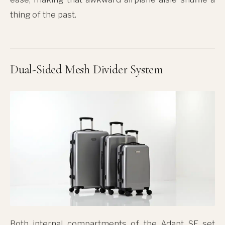
thing of the past.
Dual-Sided Mesh Divider System
Both internal compartments of the Adapt SE set