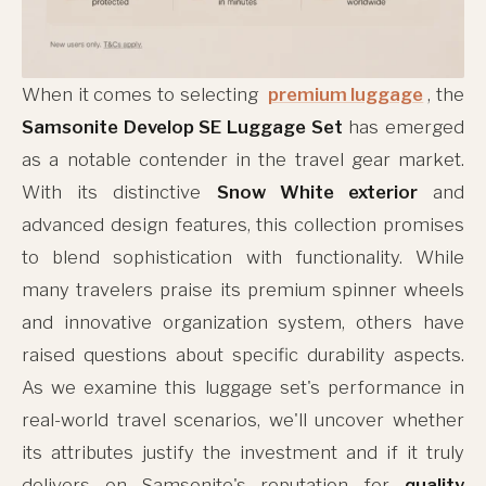
When it comes to selecting
premium luggage
, the
Samsonite Develop SE Luggage Set
has emerged
as a notable contender in the travel gear market.
With its distinctive
Snow White exterior
and
advanced design features, this collection promises
to blend sophistication with functionality. While
many travelers praise its premium spinner wheels
and innovative organization system, others have
raised questions about specific durability aspects.
As we examine this luggage set's performance in
real-world travel scenarios, we'll uncover whether
its attributes justify the investment and if it truly
delivers on Samsonite's reputation for
quality