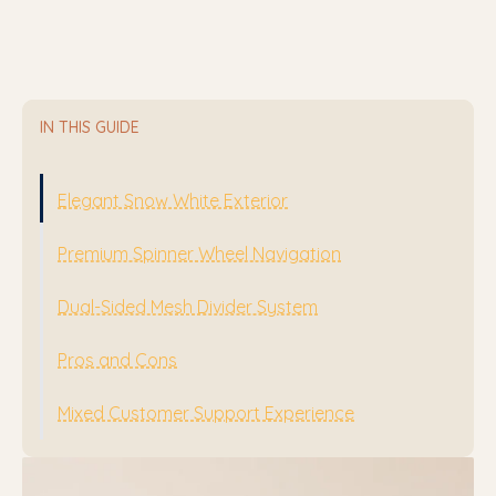
IN THIS GUIDE
Elegant Snow White Exterior
Premium Spinner Wheel Navigation
Dual-Sided Mesh Divider System
Pros and Cons
Mixed Customer Support Experience