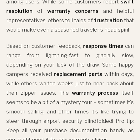
among users. While some customers report
swift
resolution
of
warranty concerns
and helpful
representatives, others tell tales of
frustration
that
would make even a seasoned traveler's head spin!
Based on customer feedback,
response times
can
range from lightning-fast to glacially slow,
depending on your luck of the draw. Some happy
campers received
replacement parts
within days,
while others waited weeks just to hear back about
their zipper issues. The
warranty process
itself
seems to be a bit of a mystery tour – sometimes it's
smooth sailing, and other times it's like trying to
steer through airport security blindfolded! Pro tip:
Keep all your purchase documentation handy, as
you might need it for any warranty claims.