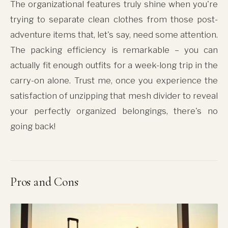
The organizational features truly shine when you're
trying to separate clean clothes from those post-
adventure items that, let's say, need some attention.
The packing efficiency is remarkable – you can
actually fit enough outfits for a week-long trip in the
carry-on alone. Trust me, once you experience the
satisfaction of unzipping that mesh divider to reveal
your perfectly organized belongings, there's no
going back!
Pros and Cons