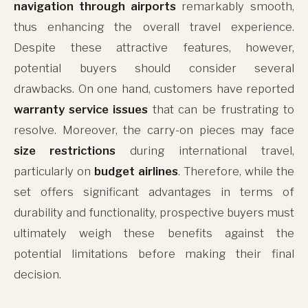
navigation through airports
remarkably smooth,
thus enhancing the overall travel experience.
Despite these attractive features, however,
potential buyers should consider several
drawbacks. On one hand, customers have reported
warranty service issues
that can be frustrating to
resolve. Moreover, the carry-on pieces may face
size restrictions
during international travel,
particularly on
budget airlines
. Therefore, while the
set offers significant advantages in terms of
durability and functionality, prospective buyers must
ultimately weigh these benefits against the
potential limitations before making their final
decision.