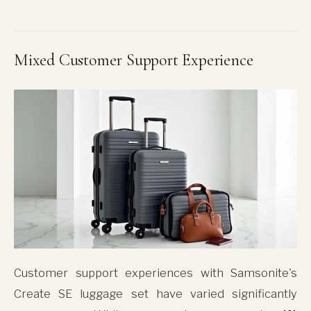
Mixed Customer Support Experience
Customer support experiences with Samsonite's
Create SE luggage set have varied significantly