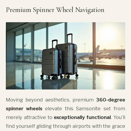
Premium Spinner Wheel Navigation
Moving beyond aesthetics, premium
360-degree
spinner wheels
elevate this Samsonite set from
merely attractive to
exceptionally functional
. You'll
find yourself gliding through airports with the grace