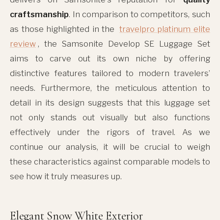
craftsmanship
. In comparison to competitors, such
as those highlighted in the
travelpro platinum elite
review
, the Samsonite Develop SE Luggage Set
aims to carve out its own niche by offering
distinctive features tailored to modern travelers’
needs. Furthermore, the meticulous attention to
detail in its design suggests that this luggage set
not only stands out visually but also functions
effectively under the rigors of travel. As we
continue our analysis, it will be crucial to weigh
these characteristics against comparable models to
see how it truly measures up.
Elegant Snow White Exterior