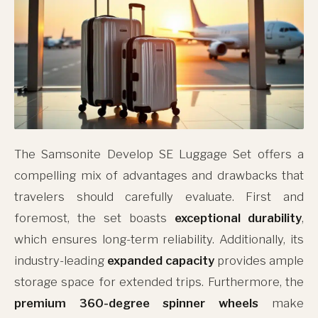
The Samsonite Develop SE Luggage Set offers a
compelling mix of advantages and drawbacks that
travelers should carefully evaluate. First and
foremost, the set boasts
exceptional durability
,
which ensures long-term reliability. Additionally, its
industry-leading
expanded capacity
provides ample
storage space for extended trips. Furthermore, the
premium 360-degree spinner wheels
make