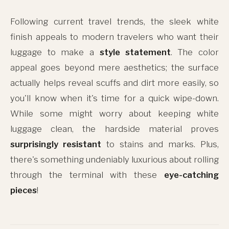
Following current travel trends, the sleek white
finish appeals to modern travelers who want their
luggage to make a
style statement
. The color
appeal goes beyond mere aesthetics; the surface
actually helps reveal scuffs and dirt more easily, so
you'll know when it's time for a quick wipe-down.
While some might worry about keeping white
luggage clean, the hardside material proves
surprisingly resistant
to stains and marks. Plus,
there's something undeniably luxurious about rolling
through the terminal with these
eye-catching
pieces
!