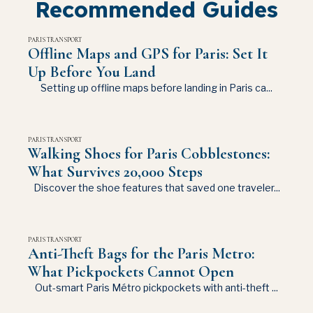
Recommended Guides
PARIS TRANSPORT
Offline Maps and GPS for Paris: Set It
Up Before You Land
Setting up offline maps before landing in Paris ca...
PARIS TRANSPORT
Walking Shoes for Paris Cobblestones:
What Survives 20,000 Steps
Discover the shoe features that saved one traveler...
PARIS TRANSPORT
Anti-Theft Bags for the Paris Metro:
What Pickpockets Cannot Open
Out-smart Paris Métro pickpockets with anti-theft ...