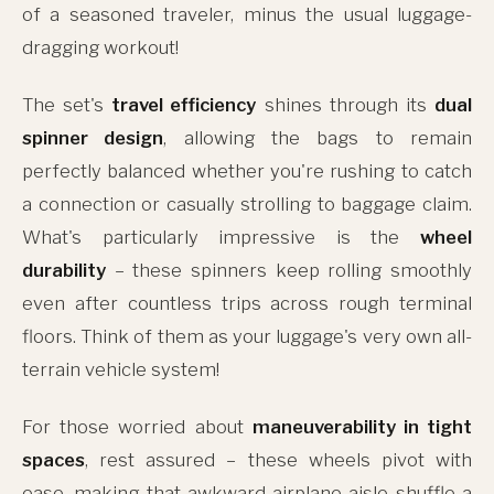
of a seasoned traveler, minus the usual luggage-
dragging workout!
The set's
travel efficiency
shines through its
dual
spinner design
, allowing the bags to remain
perfectly balanced whether you're rushing to catch
a connection or casually strolling to baggage claim.
What's particularly impressive is the
wheel
durability
– these spinners keep rolling smoothly
even after countless trips across rough terminal
floors. Think of them as your luggage's very own all-
terrain vehicle system!
For those worried about
maneuverability in tight
spaces
, rest assured – these wheels pivot with
ease, making that awkward airplane aisle shuffle a