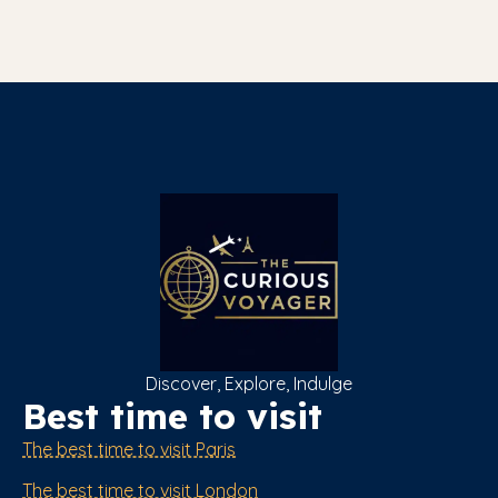
Discover, Explore, Indulge
Best time to visit
The best time to visit Paris
The best time to visit London