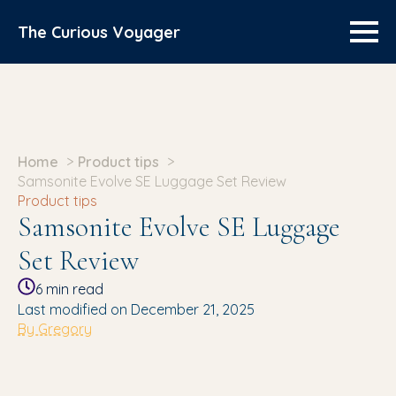
The Curious Voyager
Home
Product tips
Samsonite Evolve SE Luggage Set Review
Product tips
Samsonite Evolve SE Luggage
Set Review
6
min read
Last modified on December 21, 2025
By Gregory