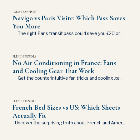
PARIS TRANSPORT
Navigo vs Paris Visite: Which Pass Saves
You More
The right Paris transit pass could save you €20 or...
FRENCH RENTALS
No Air Conditioning in France: Fans
and Cooling Gear That Work
Get the counterintuitive fan tricks and cooling ge...
FRENCH RENTALS
French Bed Sizes vs US: Which Sheets
Actually Fit
Uncover the surprising truth about French and Amer...