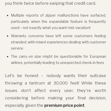
you think twice before swiping that credit card.
Multiple reports of zipper malfunctions have surfaced,
particularly when the expandable feature is frequently
used – not exactly what you want mid-vacation!
Warranty concerns have left some customers feeling
stranded, with mixed experiences dealing with customer
service
The carry-on size might be questionable for European
airlines, potentially leading to unexpected check-in fees
Let's be honest – nobody wants their suitcase
throwing a tantrum at 30,000 feet! While these
issues don't affect every user, they're worth
considering before making your final decision,
especially given the
premium price point
.