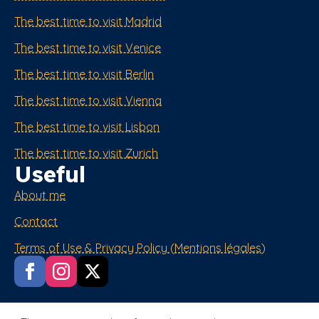
The best time to visit Madrid
The best time to visit Venice
The best time to visit Berlin
The best time to visit Vienna
The best time to visit Lisbon
The best time to visit Zurich
Useful
About me
Contact
Terms of Use & Privacy Policy (Mentions légales)