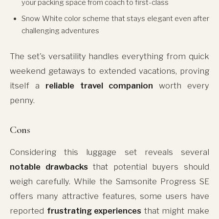
your packing space from coach to first-class
Snow White color scheme that stays elegant even after
challenging adventures
The set's versatility handles everything from quick
weekend getaways to extended vacations, proving
itself a
reliable travel companion
worth every
penny.
Cons
Considering this luggage set reveals several
notable drawbacks
that potential buyers should
weigh carefully. While the Samsonite Progress SE
offers many attractive features, some users have
reported
frustrating experiences
that might make