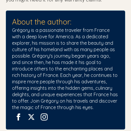
About the author:
Grégory is a passionate traveler from France
with a deep love for America. As a dedicated
explorer, his mission is to share the beauty and
culture of his homeland with as many people as
possible. Grégory's journey began years ago,
and since then, he has made it his goal to
introduce others to the enchanting places and
rich history of France. Each year, he continues to
inspire more people through his adventures,
offering insights into the hidden gems, culinary
delights, and unique experiences that France has
to offer. Join Grégory on his travels and discover
the magic of France through his eyes.