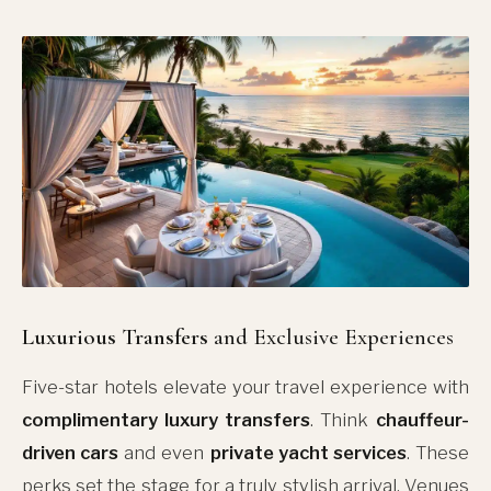
Luxurious Transfers
and Exclusive Experiences
Five-star hotels elevate your travel experience with
complimentary luxury transfers
. Think
chauffeur-
driven cars
and even
private yacht services
. These
perks set the stage for a truly stylish arrival. Venues