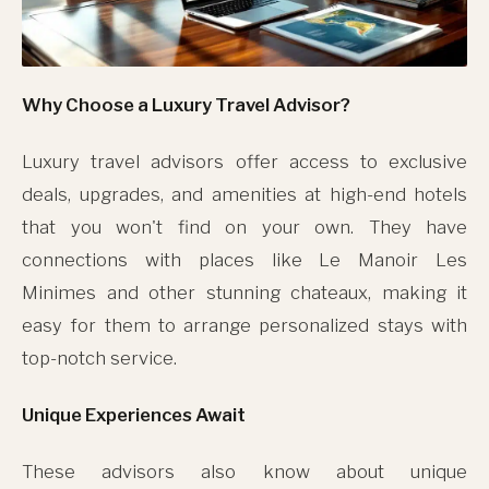
Why Choose a Luxury Travel Advisor?
Luxury travel advisors offer access to exclusive
deals, upgrades, and amenities at high-end hotels
that you won't find on your own. They have
connections with places like Le Manoir Les
Minimes and other stunning chateaux, making it
easy for them to arrange personalized stays with
top-notch service.
Unique Experiences Await
These advisors also know about unique