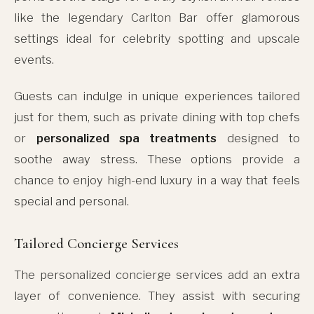
like the legendary Carlton Bar offer glamorous
settings ideal for celebrity spotting and upscale
events.
Guests can indulge in unique experiences tailored
just for them, such as private dining with top chefs
or
personalized spa treatments
designed to
soothe away stress. These options provide a
chance to enjoy high-end luxury in a way that feels
special and personal.
Tailored Concierge Services
The personalized concierge services add an extra
layer of convenience. They assist with securing