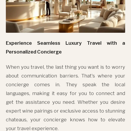
Experience Seamless Luxury Travel with a
Personalized Concierge
When you travel, the last thing you want is to worry
about communication barriers. That's where your
concierge comes in. They speak the local
languages, making it easy for you to connect and
get the assistance you need. Whether you desire
expert wine pairings or exclusive access to stunning
chateaus, your concierge knows how to elevate
your travel experience.