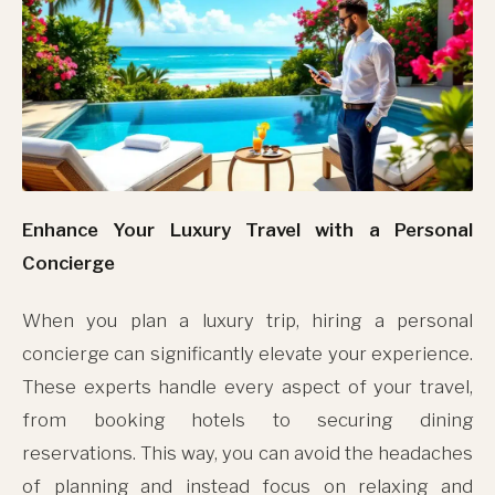
Enhance Your Luxury Travel with a Personal
Concierge
When you plan a luxury trip, hiring a personal
concierge can significantly elevate your experience.
These experts handle every aspect of your travel,
from booking hotels to securing dining
reservations. This way, you can avoid the headaches
of planning and instead focus on relaxing and