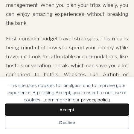
management. When you plan your trips wisely, you
can enjoy amazing experiences without breaking
the bank.
First, consider budget travel strategies. This means
being mindful of how you spend your money while
traveling. Look for affordable accommodations, like
hostels or vacation rentals, which can save you a lot
compared to hotels. Websites like Airbnb or
Hostelworld can help you find budget-friendly
This site uses cookies for analytics and to improve your
options. Also, use public transportation instead of
experience. By clicking Accept, you consent to our use of
cookies. Learn more in our
privacy policy
.
taxis. It's cheaper and gives you a chance to see the
Accept
local culture up close.
Decline
Next, you can seek out luxury experiences that fit