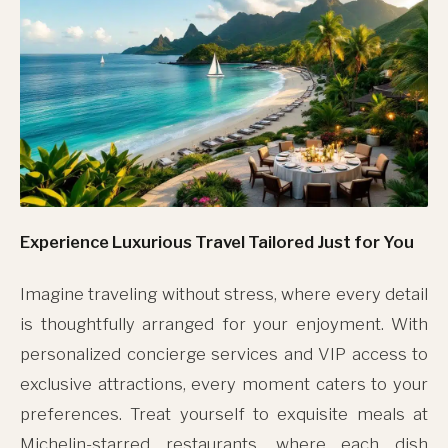
Experience Luxurious Travel Tailored Just for You
Imagine traveling without stress, where every detail
is thoughtfully arranged for your enjoyment. With
personalized concierge services and VIP access to
exclusive attractions, every moment caters to your
preferences. Treat yourself to exquisite meals at
Michelin-starred restaurants, where each dish