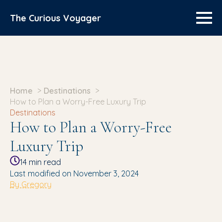
The Curious Voyager
Home
Destinations
How to Plan a Worry-Free Luxury Trip
Destinations
How to Plan a Worry-Free
Luxury Trip
14
min read
Last modified on November 3, 2024
By Gregory