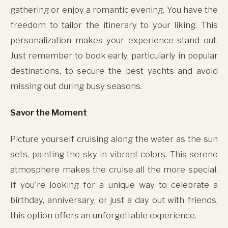
gathering or enjoy a romantic evening. You have the
freedom to tailor the itinerary to your liking. This
personalization makes your experience stand out.
Just remember to book early, particularly in popular
destinations, to secure the best yachts and avoid
missing out during busy seasons.
Savor the Moment
Picture yourself cruising along the water as the sun
sets, painting the sky in vibrant colors. This serene
atmosphere makes the cruise all the more special.
If you're looking for a unique way to celebrate a
birthday, anniversary, or just a day out with friends,
this option offers an unforgettable experience.