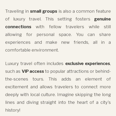
Traveling in
small groups
is also a common feature
of luxury travel. This setting fosters
genuine
connections
with fellow travelers while still
allowing for personal space. You can share
experiences and make new friends, all in a
comfortable environment.
Luxury travel often includes
exclusive experiences
,
such as
VIP access
to popular attractions or behind-
the-scenes tours. This adds an element of
excitement and allows travelers to connect more
deeply with local culture. Imagine skipping the long
lines and diving straight into the heart of a city's
history!