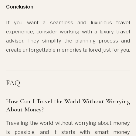
Conclusion
If you want a seamless and luxurious travel
experience, consider working with a luxury travel
advisor. They simplify the planning process and
create unforgettable memories tailored just for you.
FAQ
How Can I Travel the World Without Worrying
About Money?
Traveling the world without worrying about money
is possible, and it starts with smart money