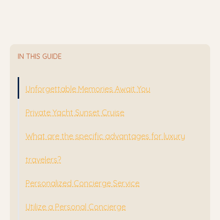
IN THIS GUIDE
Unforgettable Memories Await You
Private Yacht Sunset Cruise
What are the specific advantages for luxury
travelers?
Personalized Concierge Service
Utilize a Personal Concierge