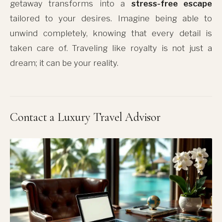
getaway transforms into a
stress-free escape
tailored to your desires. Imagine being able to
unwind completely, knowing that every detail is
taken care of. Traveling like royalty is not just a
dream; it can be your reality.
Contact a Luxury Travel Advisor