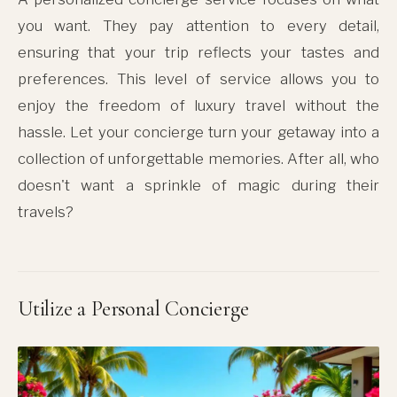
you want. They pay attention to every detail,
ensuring that your trip reflects your tastes and
preferences. This level of service allows you to
enjoy the freedom of luxury travel without the
hassle. Let your concierge turn your getaway into a
collection of unforgettable memories. After all, who
doesn't want a sprinkle of magic during their
travels?
Utilize a Personal Concierge