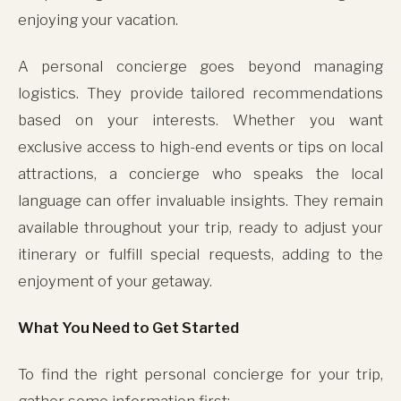
enjoying your vacation.
A personal concierge goes beyond managing
logistics. They provide tailored recommendations
based on your interests. Whether you want
exclusive access to high-end events or tips on local
attractions, a concierge who speaks the local
language can offer invaluable insights. They remain
available throughout your trip, ready to adjust your
itinerary or fulfill special requests, adding to the
enjoyment of your getaway.
What You Need to Get Started
To find the right personal concierge for your trip,
gather some information first: