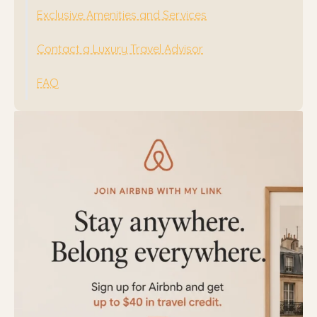
Exclusive Amenities and Services
Contact a Luxury Travel Advisor
FAQ