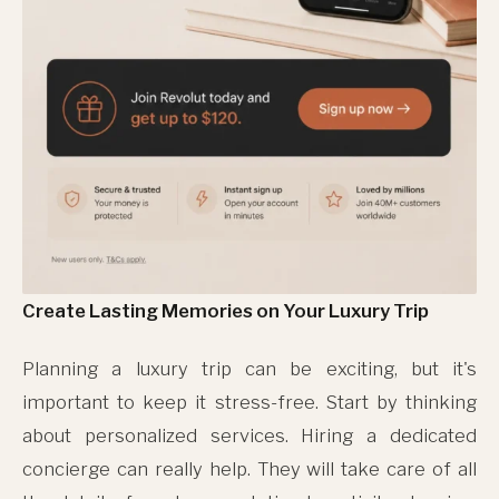
Create Lasting Memories on Your Luxury Trip
Planning a luxury trip can be exciting, but it's
important to keep it stress-free. Start by thinking
about personalized services. Hiring a dedicated
concierge can really help. They will take care of all