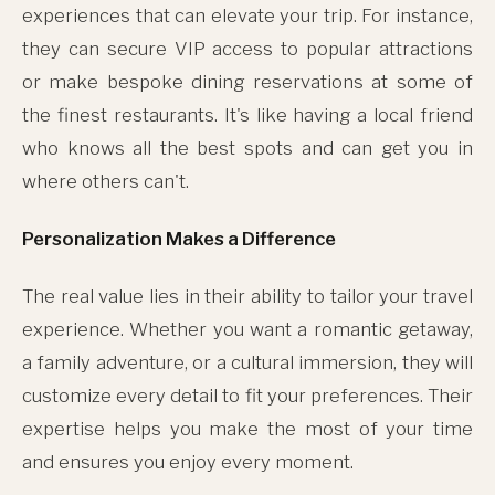
experiences that can elevate your trip. For instance,
they can secure VIP access to popular attractions
or make bespoke dining reservations at some of
the finest restaurants. It's like having a local friend
who knows all the best spots and can get you in
where others can't.
Personalization Makes a Difference
The real value lies in their ability to tailor your travel
experience. Whether you want a romantic getaway,
a family adventure, or a cultural immersion, they will
customize every detail to fit your preferences. Their
expertise helps you make the most of your time
and ensures you enjoy every moment.