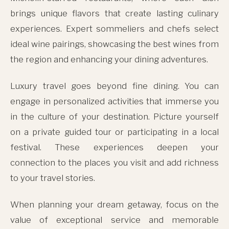
brings unique flavors that create lasting culinary
experiences. Expert sommeliers and chefs select
ideal wine pairings, showcasing the best wines from
the region and enhancing your dining adventures.
Luxury travel goes beyond fine dining. You can
engage in personalized activities that immerse you
in the culture of your destination. Picture yourself
on a private guided tour or participating in a local
festival. These experiences deepen your
connection to the places you visit and add richness
to your travel stories.
When planning your dream getaway, focus on the
value of exceptional service and memorable