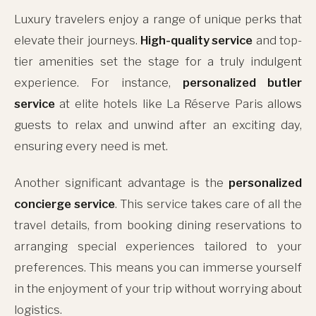
Luxury travelers enjoy a range of unique perks that
elevate their journeys.
High-quality service
and top-
tier amenities set the stage for a truly indulgent
experience. For instance,
personalized butler
service
at elite hotels like La Réserve Paris allows
guests to relax and unwind after an exciting day,
ensuring every need is met.
Another significant advantage is the
personalized
concierge service
. This service takes care of all the
travel details, from booking dining reservations to
arranging special experiences tailored to your
preferences. This means you can immerse yourself
in the enjoyment of your trip without worrying about
logistics.