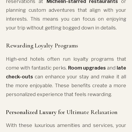
reservations at
Michelin-starred restaurants
or
planning custom adventures that align with your
interests. This means you can focus on enjoying
your trip without getting bogged down in details.
Rewarding Loyalty Programs
High-end hotels often run loyalty programs that
come with fantastic perks.
Room upgrades
and
late
check-outs
can enhance your stay and make it all
the more enjoyable. These benefits create a more
personalized experience that feels rewarding.
Personalized Luxury
for Ultimate Relaxation
With these luxurious amenities and services, your