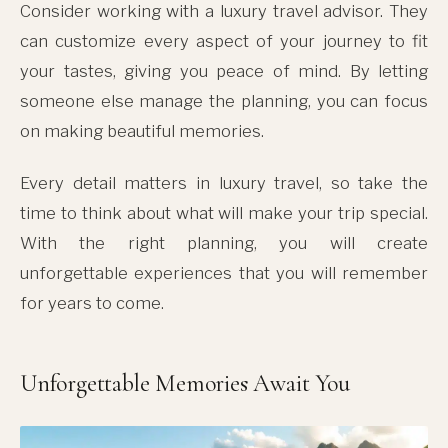
Consider working with a luxury travel advisor. They
can customize every aspect of your journey to fit
your tastes, giving you peace of mind. By letting
someone else manage the planning, you can focus
on making beautiful memories.
Every detail matters in luxury travel, so take the
time to think about what will make your trip special.
With the right planning, you will create
unforgettable experiences that you will remember
for years to come.
Unforgettable Memories Await You