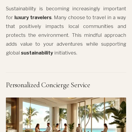
Sustainability is becoming increasingly important
for
luxury travelers
. Many choose to travel in a way
that positively impacts local communities and
protects the environment. This mindful approach
adds value to your adventures while supporting
global
sustainability
initiatives.
Personalized Concierge Service