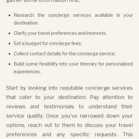
Research the concierge services available in your
destination.
Clarify your travel preferences and interests.
Set a budget for concierge fees.
Collect contact details for the concierge service.
Build some flexibility into your itinerary for personalized
experiences.
Start by looking into reputable concierge services
that cater to your destination. Pay attention to
reviews and testimonials to understand their
service quality. Once you've narrowed down your
options, reach out to them to discuss your travel
preferences and any specific requests. This