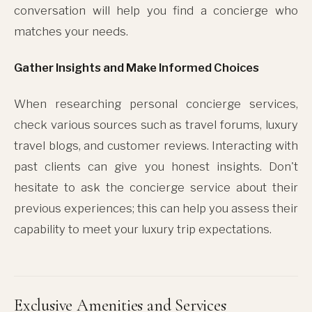
conversation will help you find a concierge who
matches your needs.
Gather Insights and Make Informed Choices
When researching personal concierge services,
check various sources such as travel forums, luxury
travel blogs, and customer reviews. Interacting with
past clients can give you honest insights. Don't
hesitate to ask the concierge service about their
previous experiences; this can help you assess their
capability to meet your luxury trip expectations.
Exclusive Amenities and Services