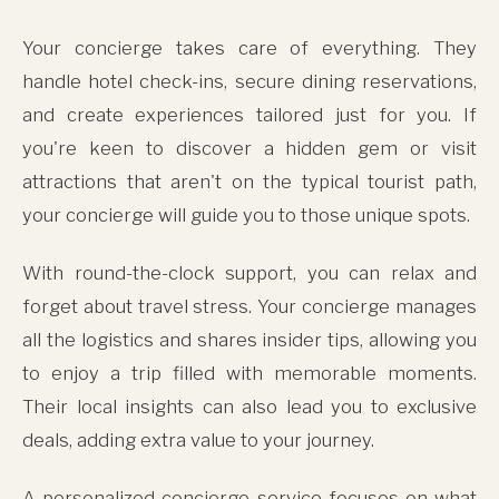
Your concierge takes care of everything. They
handle hotel check-ins, secure dining reservations,
and create experiences tailored just for you. If
you're keen to discover a hidden gem or visit
attractions that aren't on the typical tourist path,
your concierge will guide you to those unique spots.
With round-the-clock support, you can relax and
forget about travel stress. Your concierge manages
all the logistics and shares insider tips, allowing you
to enjoy a trip filled with memorable moments.
Their local insights can also lead you to exclusive
deals, adding extra value to your journey.
A personalized concierge service focuses on what