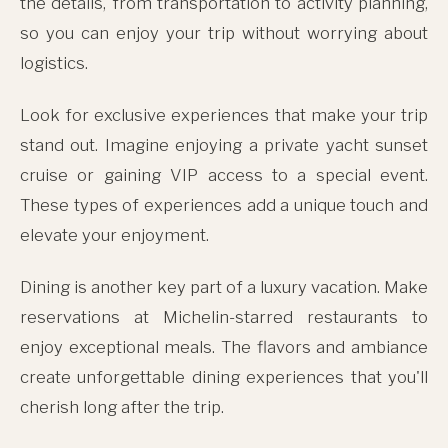
the details, from transportation to activity planning,
so you can enjoy your trip without worrying about
logistics.
Look for exclusive experiences that make your trip
stand out. Imagine enjoying a private yacht sunset
cruise or gaining VIP access to a special event.
These types of experiences add a unique touch and
elevate your enjoyment.
Dining is another key part of a luxury vacation. Make
reservations at Michelin-starred restaurants to
enjoy exceptional meals. The flavors and ambiance
create unforgettable dining experiences that you'll
cherish long after the trip.