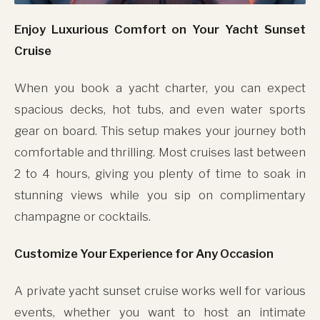
Enjoy Luxurious Comfort on Your Yacht Sunset
Cruise
When you book a yacht charter, you can expect
spacious decks, hot tubs, and even water sports
gear on board. This setup makes your journey both
comfortable and thrilling. Most cruises last between
2 to 4 hours, giving you plenty of time to soak in
stunning views while you sip on complimentary
champagne or cocktails.
Customize Your Experience for Any Occasion
A private yacht sunset cruise works well for various
events, whether you want to host an intimate