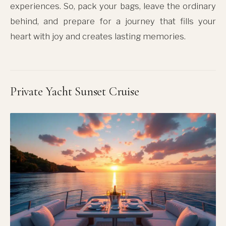
experiences. So, pack your bags, leave the ordinary
behind, and prepare for a journey that fills your
heart with joy and creates lasting memories.
Private Yacht Sunset Cruise