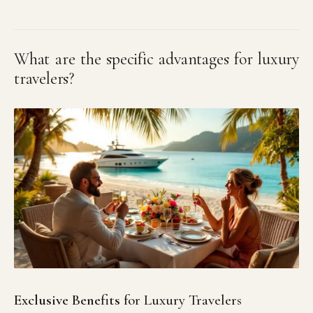
What are the specific advantages for luxury
travelers?
Exclusive Benefits
for Luxury Travelers