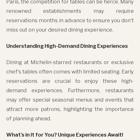
Paris, the competition for tables can be fierce. Many
renowned establishments may require
reservations months in advance to ensure you don't
miss out on your desired dining experience.
Understanding High-Demand Dining Experiences
Dining at Michelin-starred restaurants or exclusive
chef's tables often comes with limited seating. Early
reservations are crucial to enjoy these high-
demand experiences. Furthermore, restaurants
may offer special seasonal menus and events that
attract more patrons, highlighting the importance
of planning ahead.
What's in It for You? Unique Experiences Await!