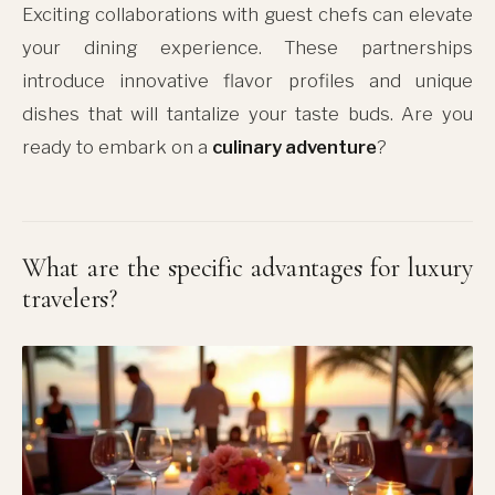
Exciting collaborations with guest chefs can elevate
your dining experience. These partnerships
introduce innovative flavor profiles and unique
dishes that will tantalize your taste buds. Are you
ready to embark on a
culinary adventure
?
What are the specific advantages for luxury
travelers?