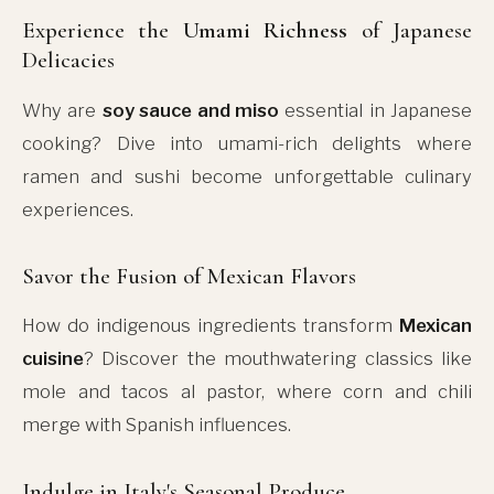
Experience the
Umami Richness
of Japanese
Delicacies
Why are
soy sauce and miso
essential in Japanese
cooking? Dive into umami-rich delights where
ramen and sushi become unforgettable culinary
experiences.
Savor the Fusion of Mexican Flavors
How do indigenous ingredients transform
Mexican
cuisine
? Discover the mouthwatering classics like
mole and tacos al pastor, where corn and chili
merge with Spanish influences.
Indulge in Italy's Seasonal Produce