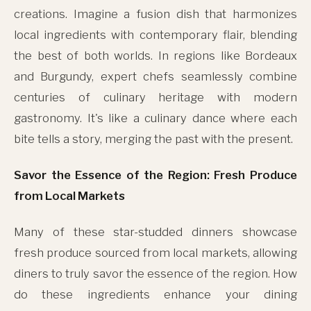
creations. Imagine a fusion dish that harmonizes
local ingredients with contemporary flair, blending
the best of both worlds. In regions like Bordeaux
and Burgundy, expert chefs seamlessly combine
centuries of culinary heritage with modern
gastronomy. It's like a culinary dance where each
bite tells a story, merging the past with the present.
Savor the Essence of the Region: Fresh Produce
from Local Markets
Many of these star-studded dinners showcase
fresh produce sourced from local markets, allowing
diners to truly savor the essence of the region. How
do these ingredients enhance your dining