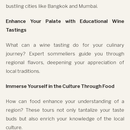
bustling cities like Bangkok and Mumbai.
Enhance Your Palate with Educational Wine
Tastings
What can a wine tasting do for your culinary
journey? Expert sommeliers guide you through
regional flavors, deepening your appreciation of
local traditions.
Immerse Yourself in the Culture Through Food
How can food enhance your understanding of a
region? These tours not only tantalize your taste
buds but also enrich your knowledge of the local
culture.