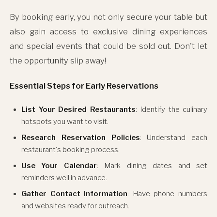
By booking early, you not only secure your table but
also gain access to exclusive dining experiences
and special events that could be sold out. Don't let
the opportunity slip away!
Essential Steps for Early Reservations
List Your Desired Restaurants
: Identify the culinary
hotspots you want to visit.
Research Reservation Policies
: Understand each
restaurant's booking process.
Use Your Calendar
: Mark dining dates and set
reminders well in advance.
Gather Contact Information
: Have phone numbers
and websites ready for outreach.