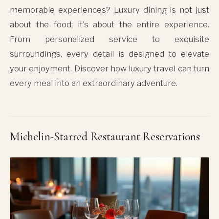
memorable experiences? Luxury dining is not just
about the food; it's about the entire experience.
From personalized service to exquisite
surroundings, every detail is designed to elevate
your enjoyment. Discover how luxury travel can turn
every meal into an extraordinary adventure.
Michelin-Starred Restaurant Reservations