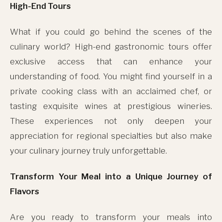
High-End Tours
What if you could go behind the scenes of the
culinary world? High-end gastronomic tours offer
exclusive access that can enhance your
understanding of food. You might find yourself in a
private cooking class with an acclaimed chef, or
tasting exquisite wines at prestigious wineries.
These experiences not only deepen your
appreciation for regional specialties but also make
your culinary journey truly unforgettable.
Transform Your Meal into a Unique Journey of
Flavors
Are you ready to transform your meals into