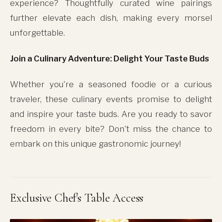
experience? Thoughtfully curated wine pairings
further elevate each dish, making every morsel
unforgettable.
Join a Culinary Adventure: Delight Your Taste Buds
Whether you're a seasoned foodie or a curious
traveler, these culinary events promise to delight
and inspire your taste buds. Are you ready to savor
freedom in every bite? Don't miss the chance to
embark on this unique gastronomic journey!
Exclusive Chef's Table Access