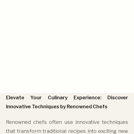
Renowned Chefs
Elevate Your Culinary Experience: Discover
Innovative Techniques by Renowned Chefs
Renowned chefs often use innovative techniques
that transform traditional recipes into exciting new