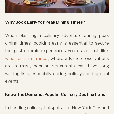
Why Book Early for Peak Dining Times?
When planning a culinary adventure during peak
dining times, booking early is essential to secure
the gastronomic experiences you crave. Just like
wine tours in France
, where advance reservations
are a must, popular restaurants can have long
waiting lists, especially during holidays and special
events.
Know the Demand: Popular Culinary Destinations
In bustling culinary hotspots like New York City and