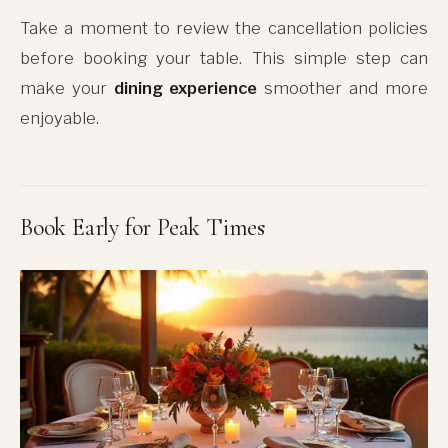
Take a moment to review the cancellation policies
before booking your table. This simple step can
make your
dining experience
smoother and more
enjoyable.
Book Early for Peak Times