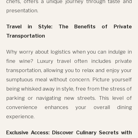
chefs, offers a unique journey through taste and
presentation.
Travel in Style: The Benefits of Private
Transportation
Why worry about logistics when you can indulge in
fine wine? Luxury travel often includes private
transportation, allowing you to relax and enjoy your
sumptuous meal without concern. Picture yourself
being whisked away in style, free from the stress of
parking or navigating new streets. This level of
convenience enhances your overall dining
experience.
Exclusive Access: Discover Culinary Secrets with