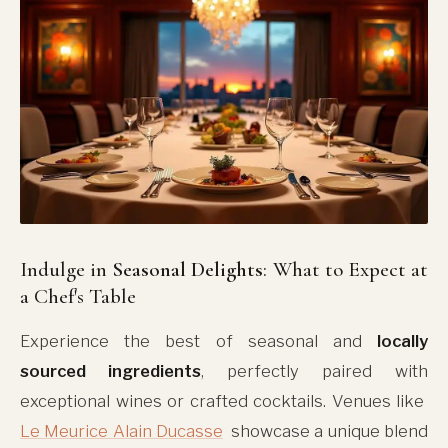
Indulge in
Seasonal Delights
: What to Expect at
a Chef's Table
Experience the best of seasonal and
locally
sourced ingredients
, perfectly paired with
exceptional wines or crafted cocktails. Venues like
Le Meurice Alain Ducasse
showcase a unique blend