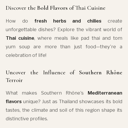
Discover the
Bold Flavors
of Thai Cuisine
How do
fresh herbs and chilies
create
unforgettable dishes? Explore the vibrant world of
Thai cuisine
, where meals like pad thai and tom
yum soup are more than just food—they're a
celebration of life!
Uncover the Influence of
Southern Rhône
Terroir
What makes Southern Rhône's
Mediterranean
flavors
unique? Just as Thailand showcases its bold
tastes, the climate and soil of this region shape its
distinctive profiles.