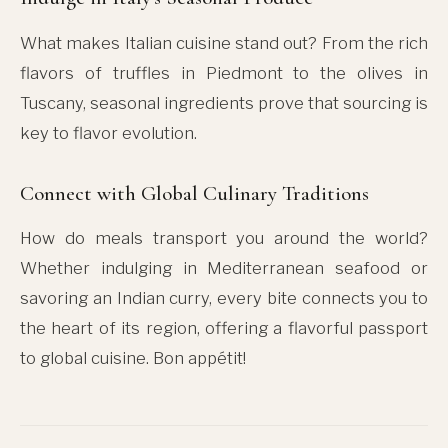
What makes Italian cuisine stand out? From the rich
flavors of truffles in Piedmont to the olives in
Tuscany, seasonal ingredients prove that sourcing is
key to flavor evolution.
Connect with Global Culinary Traditions
How do meals transport you around the world?
Whether indulging in Mediterranean seafood or
savoring an Indian curry, every bite connects you to
the heart of its region, offering a flavorful passport
to global cuisine. Bon appétit!