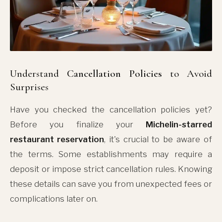
Understand
Cancellation Policies
to Avoid
Surprises
Have you checked the cancellation policies yet?
Before you finalize your
Michelin-starred
restaurant reservation
, it's crucial to be aware of
the terms. Some establishments may require a
deposit or impose strict cancellation rules. Knowing
these details can save you from unexpected fees or
complications later on.