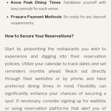
Know Peak Dining Times
: Familiarize yourself with
busy periods for each venue.
Prepare Payment Methods
: Be ready for any deposit
requirements.
How to Secure Your Reservations?
Start by pinpointing the restaurants you wish to
experience and digging into their reservation
policies. Utilize your calendar to track dates and set
reminders months ahead. Reach out directly
through their websites or by phone, and have
preferred dining times in mind. Flexibility can
significantly enhance your chances of securing a
spot. If necessary, consider signing up for waitlists
or using reservation platforms that alert you of