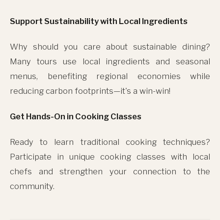
Support Sustainability with Local Ingredients
Why should you care about sustainable dining?
Many tours use local ingredients and seasonal
menus, benefiting regional economies while
reducing carbon footprints—it's a win-win!
Get Hands-On in Cooking Classes
This site uses cookies for analytics and to improve your
Ready to learn traditional cooking techniques?
experience. By clicking Accept, you consent to our use of
Participate in unique cooking classes with local
cookies. Learn more in our
privacy policy
.
chefs and strengthen your connection to the
Accept
community.
Decline