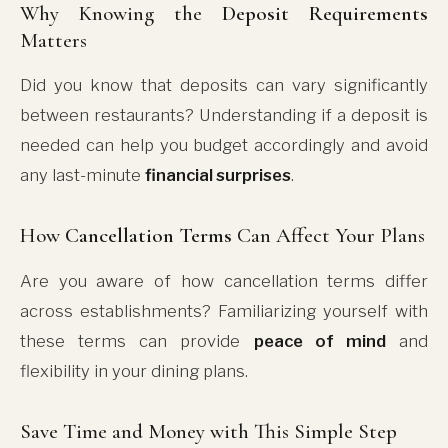
Why Knowing the
Deposit Requirements
Matters
Did you know that deposits can vary significantly
between restaurants? Understanding if a deposit is
needed can help you budget accordingly and avoid
any last-minute
financial surprises
.
How
Cancellation Terms
Can Affect Your Plans
Are you aware of how cancellation terms differ
across establishments? Familiarizing yourself with
these terms can provide
peace of mind
and
flexibility in your dining plans.
Save Time and Money with This Simple Step