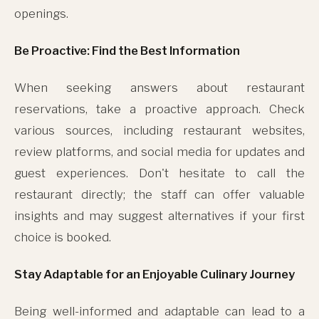
openings.
Be Proactive: Find the Best Information
When seeking answers about restaurant
reservations, take a proactive approach. Check
various sources, including restaurant websites,
review platforms, and social media for updates and
guest experiences. Don't hesitate to call the
restaurant directly; the staff can offer valuable
insights and may suggest alternatives if your first
choice is booked.
Stay Adaptable for an Enjoyable Culinary Journey
Being well-informed and adaptable can lead to a