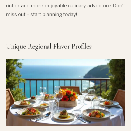
richer and more enjoyable culinary adventure. Don't
miss out – start planning today!
Unique Regional Flavor Profiles