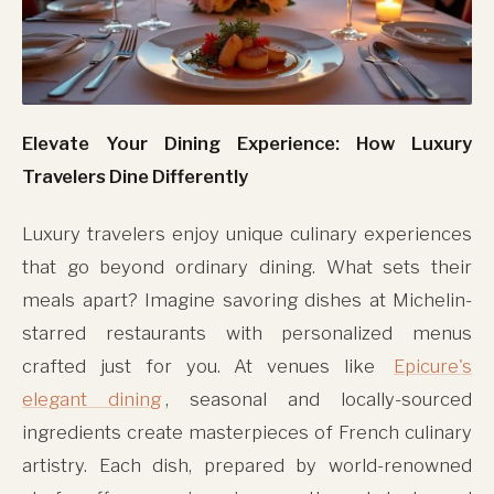
Elevate Your Dining Experience: How Luxury
Travelers Dine Differently
Luxury travelers enjoy unique culinary experiences
that go beyond ordinary dining. What sets their
meals apart? Imagine savoring dishes at Michelin-
starred restaurants with personalized menus
crafted just for you. At venues like
Epicure's
elegant dining
, seasonal and locally-sourced
ingredients create masterpieces of French culinary
artistry. Each dish, prepared by world-renowned