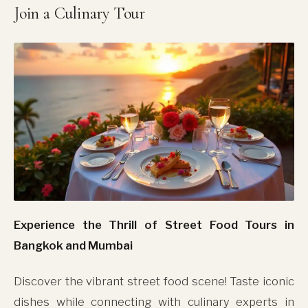
Join a Culinary Tour
Experience the Thrill of Street Food Tours in
Bangkok and Mumbai
Discover the vibrant street food scene! Taste iconic
dishes while connecting with culinary experts in