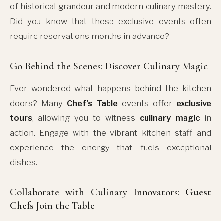
of historical grandeur and modern culinary mastery.
Did you know that these exclusive events often
require reservations months in advance?
Go Behind the Scenes: Discover Culinary Magic
Ever wondered what happens behind the kitchen
doors? Many
Chef's Table
events offer
exclusive
tours
, allowing you to witness
culinary magic
in
action. Engage with the vibrant kitchen staff and
experience the energy that fuels exceptional
dishes.
Collaborate with Culinary Innovators:
Guest
Chefs
Join the Table