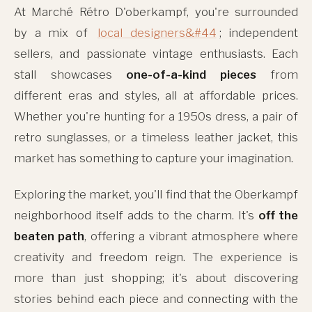
At Marché Rétro D'oberkampf, you're surrounded
by a mix of
local designers&#44
; independent
sellers, and passionate vintage enthusiasts. Each
stall showcases
one-of-a-kind pieces
from
different eras and styles, all at affordable prices.
Whether you're hunting for a 1950s dress, a pair of
retro sunglasses, or a timeless leather jacket, this
market has something to capture your imagination.
Exploring the market, you'll find that the Oberkampf
neighborhood itself adds to the charm. It's
off the
beaten path
, offering a vibrant atmosphere where
creativity and freedom reign. The experience is
more than just shopping; it's about discovering
stories behind each piece and connecting with the