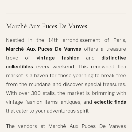
Marché Aux Puces De Vanves
Nestled in the 14th arrondissement of Paris,
Marché Aux Puces De Vanves
offers a treasure
trove of
vintage fashion
and
distinctive
collectibles
every weekend. This renowned flea
market is a haven for those yearning to break free
from the mundane and discover special treasures.
With over 380 stalls, the market is brimming with
vintage fashion items, antiques, and
eclectic finds
that cater to your adventurous spirit.
The vendors at Marché Aux Puces De Vanves