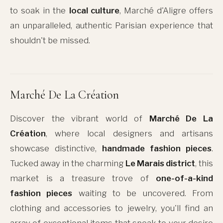
to soak in the
local culture
, Marché d'Aligre offers
an unparalleled, authentic Parisian experience that
shouldn't be missed.
Marché De La Création
Discover the vibrant world of
Marché De La
Création
, where local designers and artisans
showcase distinctive,
handmade fashion pieces
.
Tucked away in the charming
Le Marais district
, this
market is a treasure trove of
one-of-a-kind
fashion pieces
waiting to be uncovered. From
clothing and accessories to jewelry, you'll find an
array of exceptional items that speak to your desire