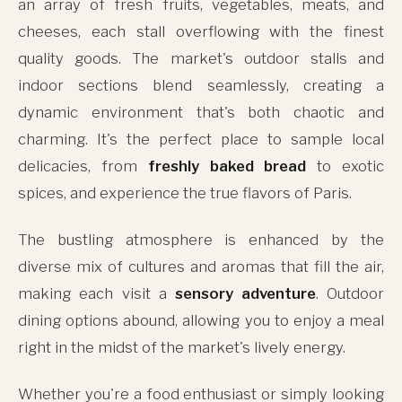
an array of fresh fruits, vegetables, meats, and
cheeses, each stall overflowing with the finest
quality goods. The market's outdoor stalls and
indoor sections blend seamlessly, creating a
dynamic environment that's both chaotic and
charming. It's the perfect place to sample local
delicacies, from
freshly baked bread
to exotic
spices, and experience the true flavors of Paris.
The bustling atmosphere is enhanced by the
diverse mix of cultures and aromas that fill the air,
making each visit a
sensory adventure
. Outdoor
dining options abound, allowing you to enjoy a meal
right in the midst of the market's lively energy.
Whether you're a food enthusiast or simply looking