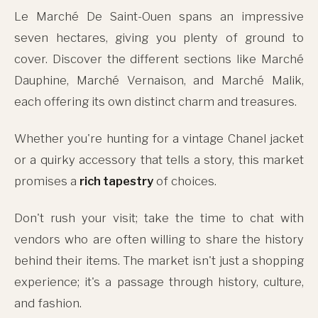
Le Marché De Saint-Ouen spans an impressive
seven hectares, giving you plenty of ground to
cover. Discover the different sections like Marché
Dauphine, Marché Vernaison, and Marché Malik,
each offering its own distinct charm and treasures.
Whether you're hunting for a vintage Chanel jacket
or a quirky accessory that tells a story, this market
promises a
rich tapestry
of choices.
Don't rush your visit; take the time to chat with
vendors who are often willing to share the history
behind their items. The market isn't just a shopping
experience; it's a passage through history, culture,
and fashion.