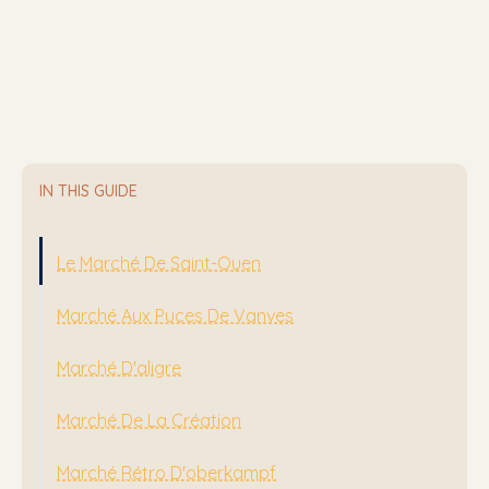
IN THIS GUIDE
Le Marché De Saint-Ouen
Marché Aux Puces De Vanves
Marché D'aligre
Marché De La Création
Marché Rétro D'oberkampf