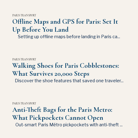
PARIS TRANSPORT
Offline Maps and GPS for Paris: Set It
Up Before You Land
Setting up offline maps before landing in Paris ca...
PARIS TRANSPORT
Walking Shoes for Paris Cobblestones:
What Survives 20,000 Steps
Discover the shoe features that saved one traveler...
PARIS TRANSPORT
Anti-Theft Bags for the Paris Metro:
What Pickpockets Cannot Open
Out-smart Paris Métro pickpockets with anti-theft ...