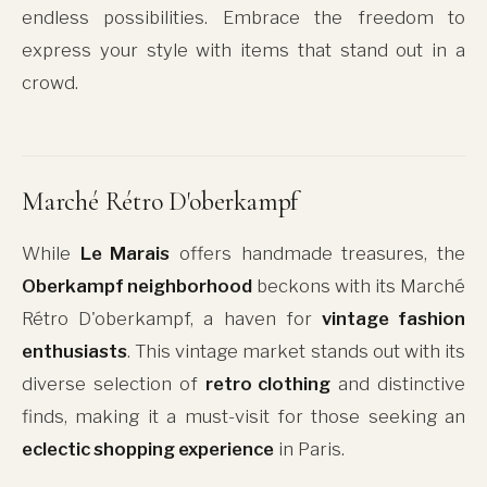
endless possibilities. Embrace the freedom to
express your style with items that stand out in a
crowd.
Marché Rétro D'oberkampf
While
Le Marais
offers handmade treasures, the
Oberkampf neighborhood
beckons with its Marché
Rétro D'oberkampf, a haven for
vintage fashion
enthusiasts
. This vintage market stands out with its
diverse selection of
retro clothing
and distinctive
finds, making it a must-visit for those seeking an
eclectic shopping experience
in Paris.