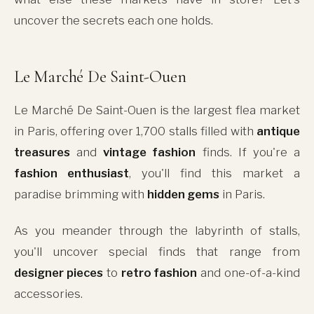
uncover the secrets each one holds.
Le Marché De Saint-Ouen
Le Marché De Saint-Ouen is the largest flea market
in Paris, offering over 1,700 stalls filled with
antique
treasures
and
vintage fashion
finds. If you're a
fashion enthusiast
, you'll find this market a
paradise brimming with
hidden gems
in Paris.
As you meander through the labyrinth of stalls,
you'll uncover special finds that range from
designer pieces
to
retro fashion
and one-of-a-kind
accessories.