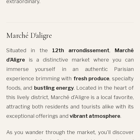
extraordinary.
Marché D'aligre
Situated in the
12th arrondissement
,
Marché
d'Aligre
is a distinctive market where you can
immerse yourself in an authentic Parisian
experience brimming with
fresh produce
, specialty
foods, and
bustling energy
. Located in the heart of
this lively district, Marché d'Aligre is a local favorite,
attracting both residents and tourists alike with its
exceptional offerings and
vibrant atmosphere
.
As you wander through the market, you'll discover