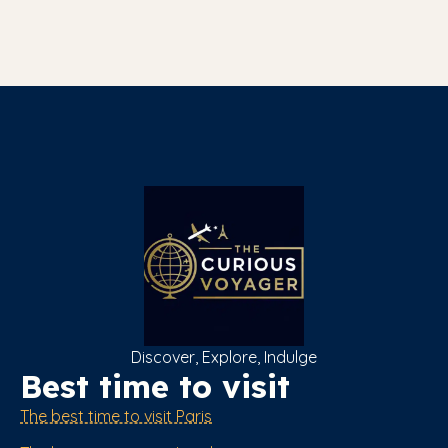
Discover, Explore, Indulge
Best time to visit
The best time to visit Paris