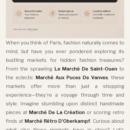
When you think of Paris, fashion naturally comes to
mind, but have you ever pondered exploring its
bustling markets for hidden fashion treasures?
From the sprawling
Le Marché De Saint-Ouen
to
the eclectic
Marché Aux Puces De Vanves
, these
markets offer more than just a shopping
experience—they're a voyage through time and
style. Imagine stumbling upon distinct handmade
pieces at
Marché De La Création
or scoring retro
finds at
Marché Rétro D'Oberkampf
. Curious about
what else these markets have in store? Let's