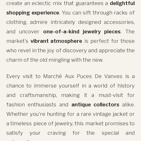
create an eclectic mix that guarantees a
delightful
shopping experience
. You can sift through racks of
clothing, admire intricately designed accessories,
and uncover
one-of-a-kind jewelry pieces
. The
market's
vibrant atmosphere
is perfect for those
who revel in the joy of discovery and appreciate the
charm of the old mingling with the new.
Every visit to Marché Aux Puces De Vanves is a
chance to immerse yourself in a world of history
and craftsmanship, making it a must-visit for
fashion enthusiasts and
antique collectors
alike.
Whether you're hunting for a rare vintage jacket or
a timeless piece of jewelry, this market promises to
satisfy your craving for the special and