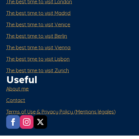
The best time to visit London
The best time to visit Madrid
The best time to visit Venice
The best time to visit Berlin
The best time to visit Vienna
The best time to visit Lisbon
The best time to visit Zurich
Useful
About me
Contact
Terms of Use & Privacy Policy (Mentions légales)