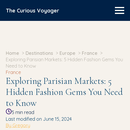
The Curious Voyager
Home
Destinations
Europe
France
Exploring Parisian Markets: 5 Hidden Fashion Gems You
Need to Know
France
Exploring Parisian Markets: 5
Hidden Fashion Gems You Need
to Know
5
min read
Last modified on June 15, 2024
By Gregory