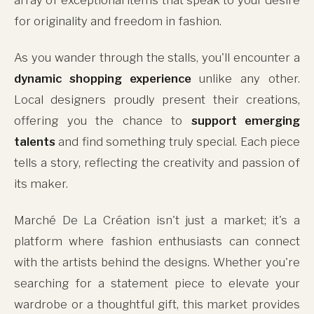
for originality and freedom in fashion.
As you wander through the stalls, you'll encounter a
dynamic shopping experience
unlike any other.
Local designers proudly present their creations,
offering you the chance to
support emerging
talents
and find something truly special. Each piece
tells a story, reflecting the creativity and passion of
its maker.
Marché De La Création isn't just a market; it's a
platform where fashion enthusiasts can connect
with the artists behind the designs. Whether you're
searching for a statement piece to elevate your
wardrobe or a thoughtful gift, this market provides