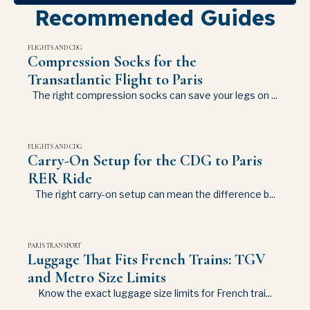
Recommended Guides
FLIGHTS AND CDG
Compression Socks for the
Transatlantic Flight to Paris
The right compression socks can save your legs on ...
FLIGHTS AND CDG
Carry-On Setup for the CDG to Paris
RER Ride
The right carry-on setup can mean the difference b...
PARIS TRANSPORT
Luggage That Fits French Trains: TGV
and Metro Size Limits
Know the exact luggage size limits for French trai...