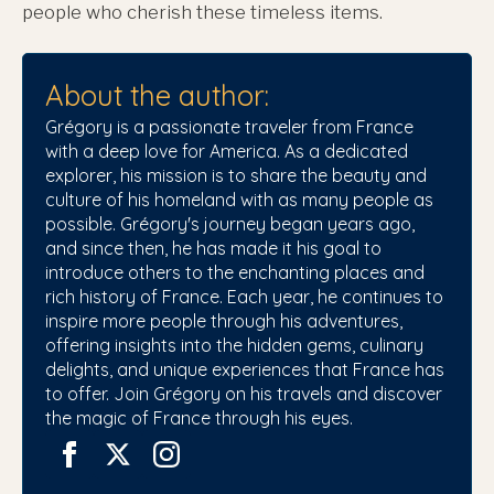
people who cherish these timeless items.
About the author:
Grégory is a passionate traveler from France
with a deep love for America. As a dedicated
explorer, his mission is to share the beauty and
culture of his homeland with as many people as
possible. Grégory's journey began years ago,
and since then, he has made it his goal to
introduce others to the enchanting places and
rich history of France. Each year, he continues to
inspire more people through his adventures,
offering insights into the hidden gems, culinary
delights, and unique experiences that France has
to offer. Join Grégory on his travels and discover
the magic of France through his eyes.