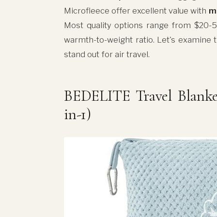
Microfleece offer excellent value with
m
Most quality options range from $20-50
warmth-to-weight ratio. Let's examine 
stand out for air travel.
BEDELITE Travel Blanket
in-1)