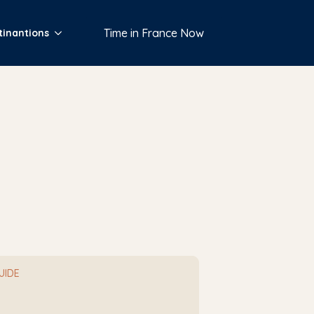
Time in France Now
tinantions
GUIDE