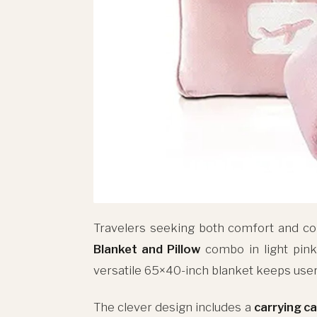
Travelers seeking both comfort and co
Blanket and Pillow
combo in light pin
versatile 65×40-inch blanket keeps users
The clever design includes a
carrying c