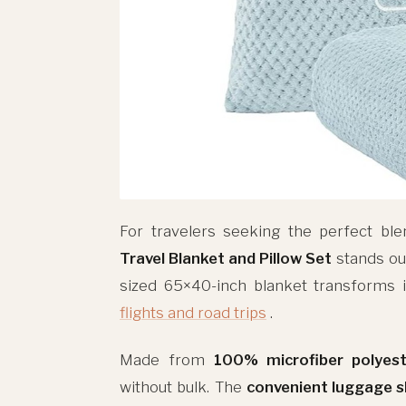
For travelers seeking the perfect ble
Travel Blanket and Pillow Set
stands out
sized 65×40-inch blanket transforms i
flights and road trips
.
Made from
100% microfiber polyest
without bulk. The
convenient luggage s