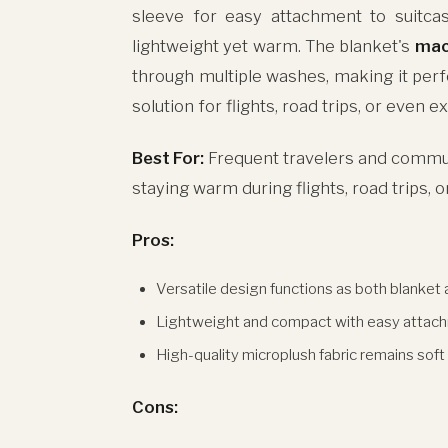
sleeve for easy attachment to suitcas
lightweight yet warm. The blanket's
mac
through multiple washes, making it perfe
solution for flights, road trips, or even 
Best For:
Frequent travelers and commut
staying warm during flights, road trips, o
Pros:
Versatile design functions as both blanket 
Lightweight and compact with easy attac
High-quality microplush fabric remains soft
Cons: