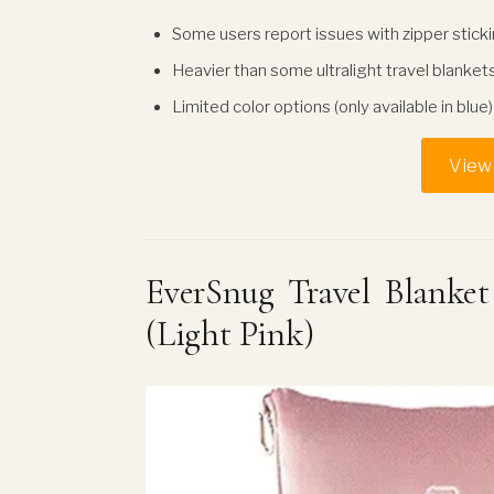
Some users report issues with zipper stick
Heavier than some ultralight travel blanket
Limited color options (only available in blue)
View 
EverSnug Travel Blanket
(Light Pink)