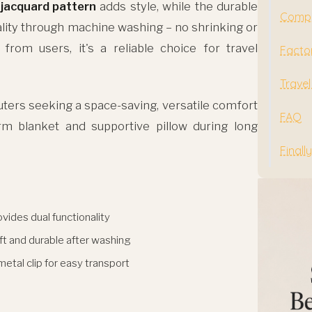
 jacquard pattern
adds style, while the durable
Compa
ality through machine washing – no shrinking or
 from users, it's a reliable choice for travel
Facto
Travel
ers seeking a space-saving, versatile comfort
FAQ
rm blanket and supportive pillow during long
Finally
vides dual functionality
ft and durable after washing
metal clip for easy transport