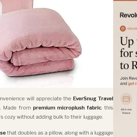
nvenience will appreciate the
EverSnug Travel
k. Made from
premium microplush fabric
, this
 cozy without adding bulk to their luggage.
ase
that doubles as a pillow, along with a luggage