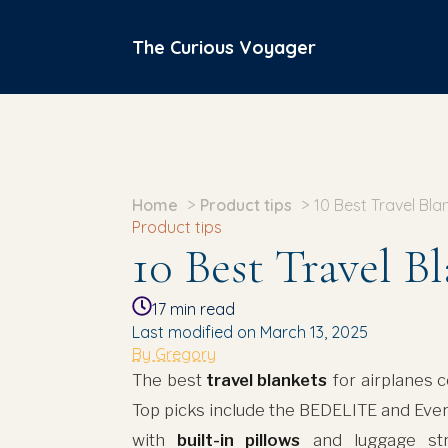
The Curious Voyager
Home
Product tips
10 Best Travel Bla
Product tips
10 Best Travel B
17
min read
Last modified on March 13, 2025
By Gregory
The best
travel blankets
for airplanes
Top picks include the BEDELITE and Ever
with
built-in pillows
and luggage str