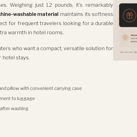
es. Weighing just 1.2 pounds, it's remarkably
hine-washable material
maintains its softness
ct for frequent travelers looking for a durable
extra warmth in hotel rooms.
ers who want a compact, versatile solution for
r hotel stays.
and pillow with convenient carrying case
hment to luggage
 after washing