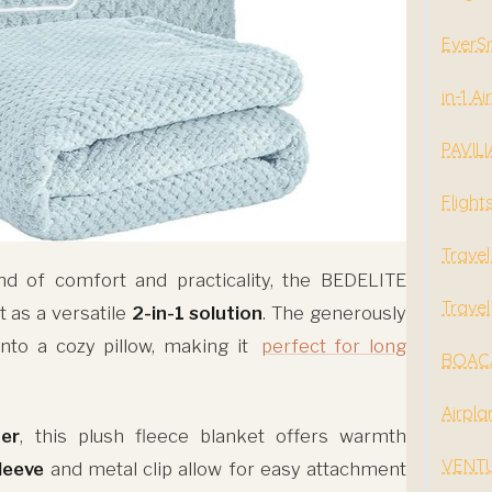
EverSn
in-1 A
PAVILI
Flight
Travel
nd of comfort and practicality, the BEDELITE
Travel
 as a versatile
2-in-1 solution
. The generously
nto a cozy pillow, making it
perfect for long
BOACA
Airpla
er
, this plush fleece blanket offers warmth
VENTUR
leeve
and metal clip allow for easy attachment