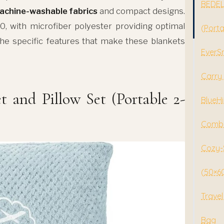
BEDELI
achine-washable fabrics
and compact designs.
, with microfiber polyester providing optimal
(Porta
the specific features that make these blankets
EverSn
Carry 
 and Pillow Set (Portable 2-
BlueHi
Combo
Cozy-S
(50×60
Travel
Bag