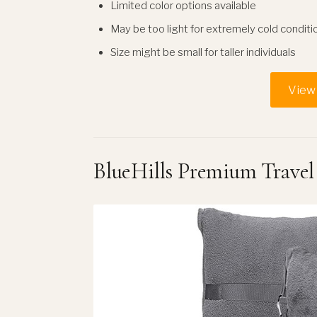
Limited color options available
May be too light for extremely cold conditi
Size might be small for taller individuals
View 
BlueHills Premium Travel