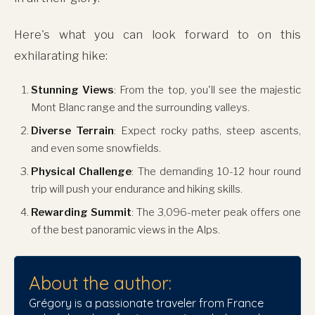
Here's what you can look forward to on this
exhilarating hike:
Stunning Views
: From the top, you'll see the majestic
Mont Blanc range and the surrounding valleys.
Diverse Terrain
: Expect rocky paths, steep ascents,
and even some snowfields.
Physical Challenge
: The demanding 10-12 hour round
trip will push your endurance and hiking skills.
Rewarding Summit
: The 3,096-meter peak offers one
of the best panoramic views in the Alps.
About the author:
Grégory is a passionate traveler from France