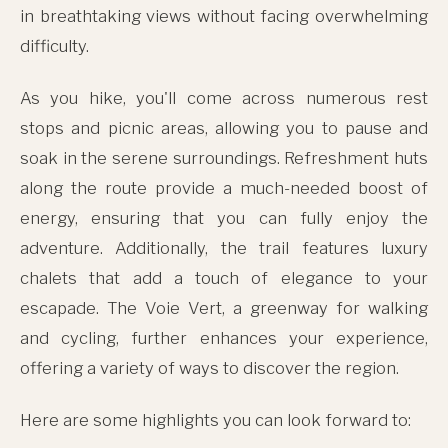
in breathtaking views without facing overwhelming
difficulty.
As you hike, you'll come across numerous rest
stops and picnic areas, allowing you to pause and
soak in the serene surroundings. Refreshment huts
along the route provide a much-needed boost of
energy, ensuring that you can fully enjoy the
adventure. Additionally, the trail features luxury
chalets that add a touch of elegance to your
escapade. The Voie Vert, a greenway for walking
and cycling, further enhances your experience,
offering a variety of ways to discover the region.
Here are some highlights you can look forward to: