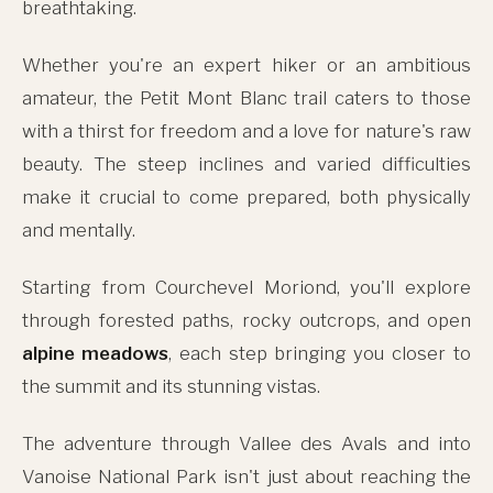
breathtaking.
Whether you're an expert hiker or an ambitious
amateur, the Petit Mont Blanc trail caters to those
with a thirst for freedom and a love for nature's raw
beauty. The steep inclines and varied difficulties
make it crucial to come prepared, both physically
and mentally.
Starting from Courchevel Moriond, you'll explore
through forested paths, rocky outcrops, and open
alpine meadows
, each step bringing you closer to
the summit and its stunning vistas.
The adventure through Vallee des Avals and into
Vanoise National Park isn't just about reaching the