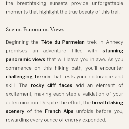
the breathtaking sunsets provide unforgettable
moments that highlight the true beauty of this trail.
Scenic Panoramic Views
Beginning the
Tête du Parmelan
trek in Annecy
promises an adventure filled with
stunning
panoramic views
that will leave you in awe. As you
commence on this hiking path, you'll encounter
challenging terrain
that tests your endurance and
skill. The
rocky cliff faces
add an element of
excitement, making each step a validation of your
determination. Despite the effort, the
breathtaking
scenery
of the
French Alps
unfolds before you,
rewarding every ounce of energy expended.