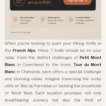
When you're looking to push your hiking limits in
the
French Alps
, these 7 trails should be on your
radar. From the distinct challenges of
Petit Mont
Blanc
in Courchevel to the iconic
Tour du Mont
Blanc
in Chamonix, each offers a special challenge
and stunning vistas. Imagine traversing the rocky
cliffs of Tête du Parmelan or tackling the snowfields
of Mont Buet. Each location promises not only
breathtaking scenery but also the thrill of