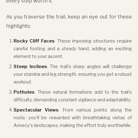
every step worth it.
As you traverse the trail, keep an eye out for these
highlights:
Rocky Cliff Faces
: These imposing structures require
careful footing and a steady hand, adding an exciting
element to your ascent.
Steep Inclines
: The trail's sharp angles will challenge
your stamina and leg strength, ensuring you get a robust
workout.
Potholes
: These natural formations add to the trail's
difficulty, demanding constant vigilance and adaptability.
Spectacular Views
: From various points along the
route, you'll be rewarded with breathtaking vistas of
Annecy's landscapes, making the effort truly worthwhile.