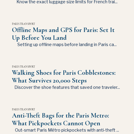
Know the exact luggage size limits for French trai...
PARIS TRANSPORT
Offline Maps and GPS for Paris: Set It
Up Before You Land
Setting up offline maps before landing in Paris ca...
PARIS TRANSPORT
Walking Shoes for Paris Cobblestones:
What Survives 20,000 Steps
Discover the shoe features that saved one traveler...
PARIS TRANSPORT
Anti-Theft Bags for the Paris Metro:
What Pickpockets Cannot Open
Out-smart Paris Métro pickpockets with anti-theft ...