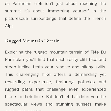
du Parmelan trek isn't just about reaching the
summit; it's about immersing yourself in the
picturesque surroundings that define the French
Alps.
Rugged Mountain Terrain
Exploring the rugged mountain terrain of Tête Du
Parmelan, you'll find that each rocky cliff face and
steep incline tests your resolve and hiking skills.
This challenging hike offers a demanding yet
rewarding experience, featuring potholes and
rugged paths that challenge even experienced
hikers to their limits. But don't let that deter you; the
spectacular views and stunning sunsets make