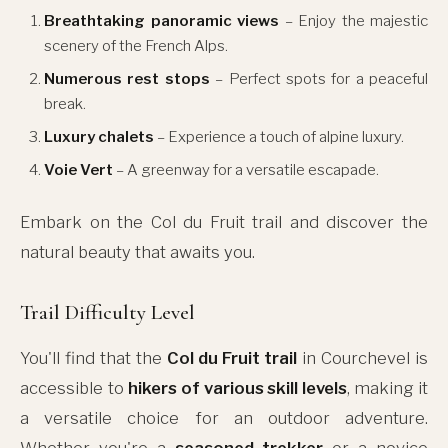
Breathtaking panoramic views
– Enjoy the majestic
scenery of the French Alps.
Numerous rest stops
– Perfect spots for a peaceful
break.
Luxury chalets
– Experience a touch of alpine luxury.
Voie Vert
– A greenway for a versatile escapade.
Embark on the Col du Fruit trail and discover the
natural beauty that awaits you.
Trail Difficulty Level
You'll find that the
Col du Fruit trail
in Courchevel is
accessible to
hikers of various skill levels
, making it
a versatile choice for an outdoor adventure.
Whether you're a
seasoned trekker
or a novice