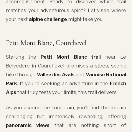
accomplishment. Ready to discover which trail
matches your adventurous spirit? Let's see where
your next
alpine challenge
might take you.
Petit Mont Blanc, Courchevel
Starting the
Petit Mont Blanc trail
near Le
Belvedere in Courchevel promises a steep, scenic
hike through
Vallee des Avals
and
Vanoise National
Park
. If you're seeking an adventure in the
French
Alps
that truly tests your limits, this trail delivers.
As you ascend the mountain, you'll find the terrain
challenging but immensely rewarding, offering
panoramic views
that are nothing short of