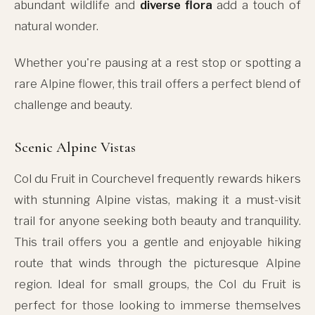
abundant wildlife and
diverse flora
add a touch of
natural wonder.
Whether you're pausing at a rest stop or spotting a
rare Alpine flower, this trail offers a perfect blend of
challenge and beauty.
Scenic Alpine Vistas
Col du Fruit in Courchevel frequently rewards hikers
with stunning Alpine vistas, making it a must-visit
trail for anyone seeking both beauty and tranquility.
This trail offers you a gentle and enjoyable hiking
route that winds through the picturesque Alpine
region. Ideal for small groups, the Col du Fruit is
perfect for those looking to immerse themselves