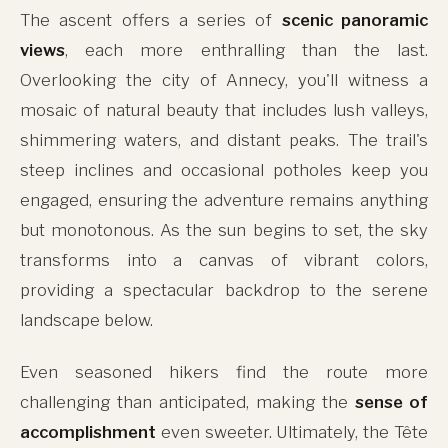
The ascent offers a series of
scenic panoramic
views
, each more enthralling than the last.
Overlooking the city of Annecy, you'll witness a
mosaic of natural beauty that includes lush valleys,
shimmering waters, and distant peaks. The trail's
steep inclines and occasional potholes keep you
engaged, ensuring the adventure remains anything
but monotonous. As the sun begins to set, the sky
transforms into a canvas of vibrant colors,
providing a spectacular backdrop to the serene
landscape below.
Even seasoned hikers find the route more
challenging than anticipated, making the
sense of
accomplishment
even sweeter. Ultimately, the Tête