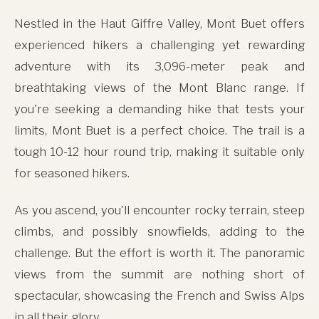
Nestled in the Haut Giffre Valley, Mont Buet offers
experienced hikers a challenging yet rewarding
adventure with its 3,096-meter peak and
breathtaking views of the Mont Blanc range. If
you're seeking a demanding hike that tests your
limits, Mont Buet is a perfect choice. The trail is a
tough 10-12 hour round trip, making it suitable only
for seasoned hikers.
As you ascend, you'll encounter rocky terrain, steep
climbs, and possibly snowfields, adding to the
challenge. But the effort is worth it. The panoramic
views from the summit are nothing short of
spectacular, showcasing the French and Swiss Alps
in all their glory.