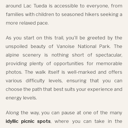
around Lac Tueda is accessible to everyone, from
families with children to seasoned hikers seeking a
more relaxed pace.
As you start on this trail, you'll be greeted by the
unspoiled beauty of Vanoise National Park. The
alpine scenery is nothing short of spectacular,
providing plenty of opportunities for memorable
photos. The walk itself is well-marked and offers
various difficulty levels, ensuring that you can
choose the path that best suits your experience and
energy levels.
Along the way, you can pause at one of the many
idyllic picnic spots
, where you can take in the