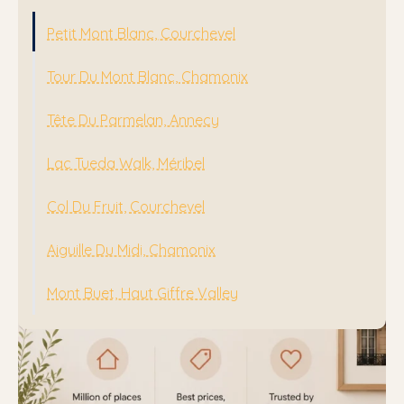
Mont Buet, Haut Giffre Valley