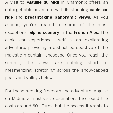
A visit to
Aiguille du Midi
in Chamonix offers an
unforgettable adventure with its stunning
cable car
ride
and
breathtaking panoramic views
. As you
ascend, you're treated to some of the most
exceptional
alpine scenery
in the
French Alps
. The
cable car experience itself is an exhilarating
adventure, providing a distinct perspective of the
majestic mountain landscape. Once you reach the
summit, the views are nothing short of
mesmerizing, stretching across the snow-capped
peaks and valleys below.
For those seeking freedom and adventure, Aiguille
du Midi is a must-visit destination. The round trip
costs around 60+ Euros, but the access it grants to