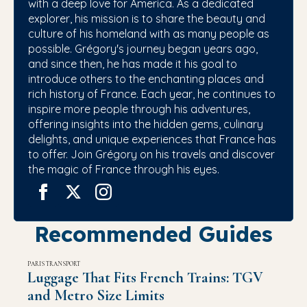
with a deep love for America. As a dedicated
explorer, his mission is to share the beauty and
culture of his homeland with as many people as
possible. Grégory's journey began years ago,
and since then, he has made it his goal to
introduce others to the enchanting places and
rich history of France. Each year, he continues to
inspire more people through his adventures,
offering insights into the hidden gems, culinary
delights, and unique experiences that France has
to offer. Join Grégory on his travels and discover
the magic of France through his eyes.
Recommended Guides
PARIS TRANSPORT
Luggage That Fits French Trains: TGV
and Metro Size Limits