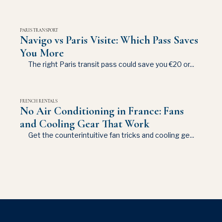
PARIS TRANSPORT
Navigo vs Paris Visite: Which Pass Saves
You More
The right Paris transit pass could save you €20 or...
FRENCH RENTALS
No Air Conditioning in France: Fans
and Cooling Gear That Work
Get the counterintuitive fan tricks and cooling ge...
This site uses cookies for analytics and to improve your
experience. By clicking Accept, you consent to our use of
cookies. Learn more in our
privacy policy
.
Accept
Decline