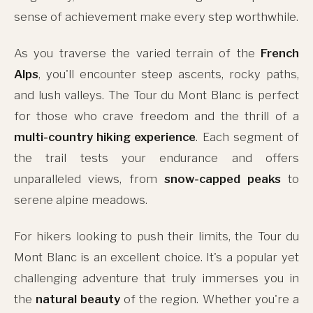
sense of achievement make every step worthwhile.
As you traverse the varied terrain of the
French
Alps
, you'll encounter steep ascents, rocky paths,
and lush valleys. The Tour du Mont Blanc is perfect
for those who crave freedom and the thrill of a
multi-country hiking experience
. Each segment of
the trail tests your endurance and offers
unparalleled views, from
snow-capped peaks
to
serene alpine meadows.
For hikers looking to push their limits, the Tour du
Mont Blanc is an excellent choice. It's a popular yet
challenging adventure that truly immerses you in
the
natural beauty
of the region. Whether you're a