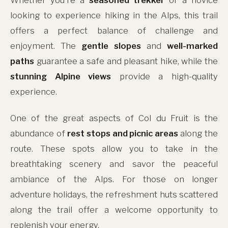
looking to experience hiking in the Alps, this trail
offers a perfect balance of challenge and
enjoyment. The
gentle slopes
and
well-marked
paths
guarantee a safe and pleasant hike, while the
stunning Alpine views
provide a high-quality
experience.
One of the great aspects of Col du Fruit is the
abundance of
rest stops and picnic areas
along the
route. These spots allow you to take in the
breathtaking scenery and savor the peaceful
ambiance of the Alps. For those on longer
adventure holidays, the refreshment huts scattered
along the trail offer a welcome opportunity to
replenish your energy.