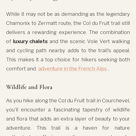
While it may not be as demanding as the legendary
Chamonix to Zermatt route, the Col du Fruit trail still
delivers a rewarding experience. The combination
of
luxury chalets
and the scenic Voie Vert walking
and cycling path nearby adds to the trail's appeal.
This makes it a top choice for hikers seeking both
comfort and
adventure in the French Alps
.
Wildlife and Flora
As you hike along the Col du Fruit trail in Courchevel,
you'll encounter a fascinating tapestry of wildlife
and flora that adds an extra layer of beauty to your
adventure. This trail is a haven for nature