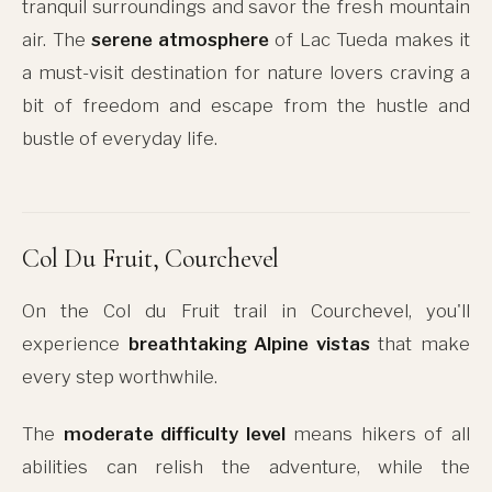
tranquil surroundings and savor the fresh mountain
air. The
serene atmosphere
of Lac Tueda makes it
a must-visit destination for nature lovers craving a
bit of freedom and escape from the hustle and
bustle of everyday life.
Col Du Fruit, Courchevel
On the Col du Fruit trail in Courchevel, you'll
experience
breathtaking Alpine vistas
that make
every step worthwhile.
The
moderate difficulty level
means hikers of all
abilities can relish the adventure, while the