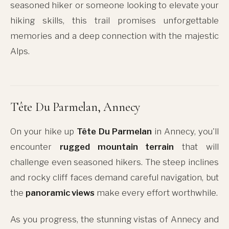
seasoned hiker or someone looking to elevate your
hiking skills, this trail promises unforgettable
memories and a deep connection with the majestic
Alps.
Tête Du Parmelan, Annecy
On your hike up
Tête Du Parmelan
in Annecy, you'll
encounter
rugged mountain terrain
that will
challenge even seasoned hikers. The steep inclines
and rocky cliff faces demand careful navigation, but
the
panoramic views
make every effort worthwhile.
As you progress, the stunning vistas of Annecy and