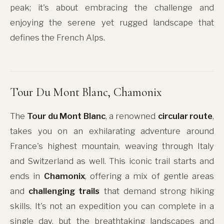
peak; it's about embracing the challenge and
enjoying the serene yet rugged landscape that
defines the French Alps.
Tour Du Mont Blanc, Chamonix
The
Tour du Mont Blanc
, a renowned
circular route
,
takes you on an exhilarating adventure around
France's highest mountain, weaving through Italy
and Switzerland as well. This iconic trail starts and
ends in
Chamonix
, offering a mix of gentle areas
and
challenging trails
that demand strong hiking
skills. It's not an expedition you can complete in a
single day, but the breathtaking landscapes and