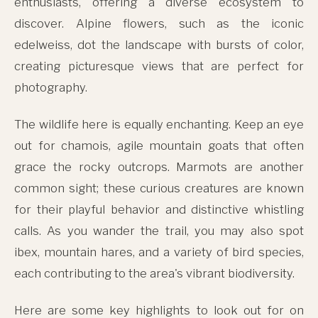
enthusiasts, offering a diverse ecosystem to
discover. Alpine flowers, such as the iconic
edelweiss, dot the landscape with bursts of color,
creating picturesque views that are perfect for
photography.
The wildlife here is equally enchanting. Keep an eye
out for chamois, agile mountain goats that often
grace the rocky outcrops. Marmots are another
common sight; these curious creatures are known
for their playful behavior and distinctive whistling
calls. As you wander the trail, you may also spot
ibex, mountain hares, and a variety of bird species,
each contributing to the area's vibrant biodiversity.
Here are some key highlights to look out for on