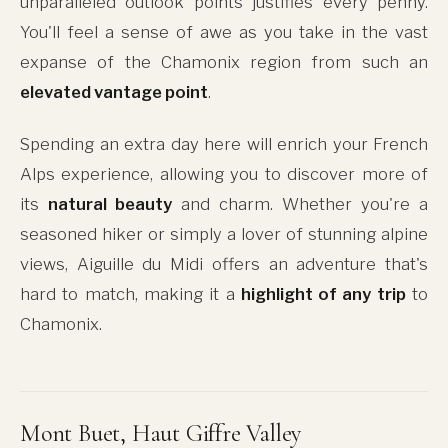
unparalleled outlook points justifies every penny.
You'll feel a sense of awe as you take in the vast
expanse of the Chamonix region from such an
elevated vantage point
.
Spending an extra day here will enrich your French
Alps experience, allowing you to discover more of
its
natural beauty
and charm. Whether you're a
seasoned hiker or simply a lover of stunning alpine
views, Aiguille du Midi offers an adventure that's
hard to match, making it a
highlight of any trip
to
Chamonix.
Mont Buet, Haut Giffre Valley