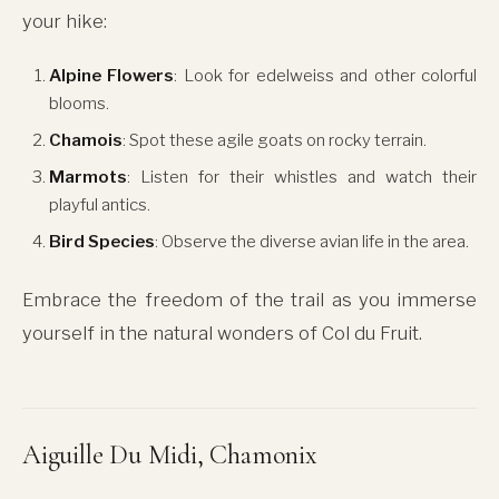
your hike:
Alpine Flowers
: Look for edelweiss and other colorful
blooms.
Chamois
: Spot these agile goats on rocky terrain.
Marmots
: Listen for their whistles and watch their
playful antics.
Bird Species
: Observe the diverse avian life in the area.
Embrace the freedom of the trail as you immerse
yourself in the natural wonders of Col du Fruit.
Aiguille Du Midi, Chamonix