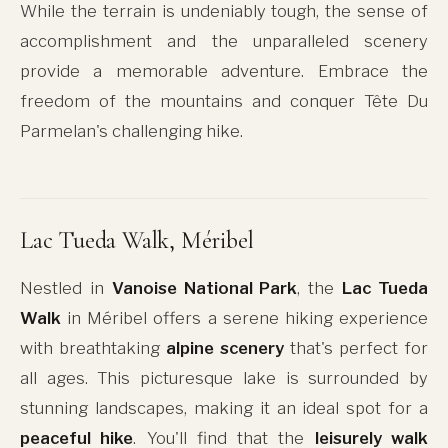
While the terrain is undeniably tough, the sense of
accomplishment and the unparalleled scenery
provide a memorable adventure. Embrace the
freedom of the mountains and conquer Tête Du
Parmelan's challenging hike.
Lac Tueda Walk, Méribel
Nestled in
Vanoise National Park
, the
Lac Tueda
Walk
in Méribel offers a serene hiking experience
with breathtaking
alpine scenery
that's perfect for
all ages. This picturesque lake is surrounded by
stunning landscapes, making it an ideal spot for a
peaceful hike
. You'll find that the
leisurely walk