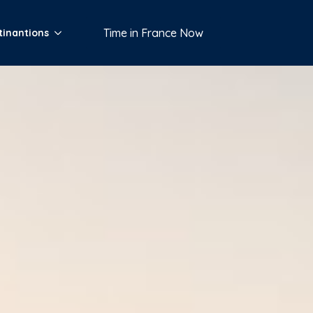
Time in France Now
tinantions