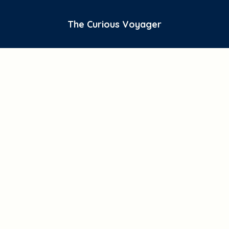
The Curious Voyager