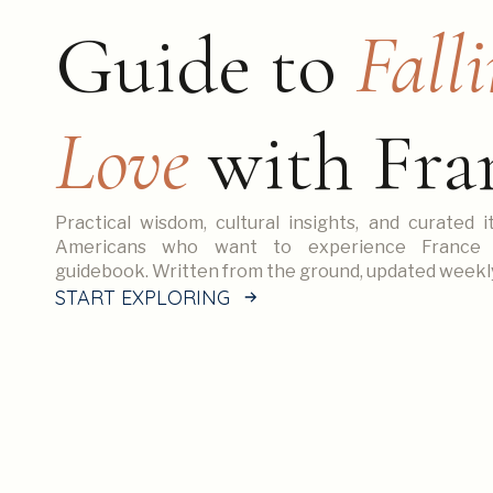
Guide to
Falli
Love
with Fra
Practical wisdom, cultural insights, and curated i
Americans who want to experience France
guidebook. Written from the ground, updated weekl
START EXPLORING